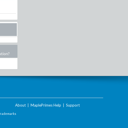
ation?
About
|
MaplePrimes Help
|
Support
Trademarks