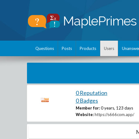
Questions
Posts
Products
Users
Unanswe
0 Reputation
0 Badges
Member for:
0 years, 123 days
Website:
https://s666com.app/
M