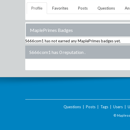
Profile
Favorites
Posts
Questions
An
MaplePrimes Badges
S666com1
has not earned any MaplePrimes badges yet.
S666com1 has 0 reputation
.
Questions
|
Posts
|
Tags
|
Users
|
U
© Maplesof