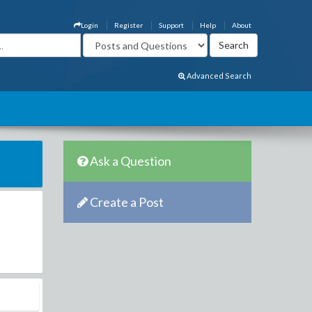
Login
Register
Support
Help
About
Advanced Search
Ask a Question
Create a Post