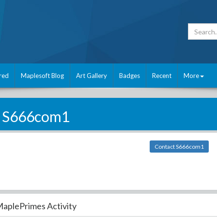
red
Maplesoft Blog
Art Gallery
Badges
Recent
More
S666com1
Contact S666com1
aplePrimes Activity