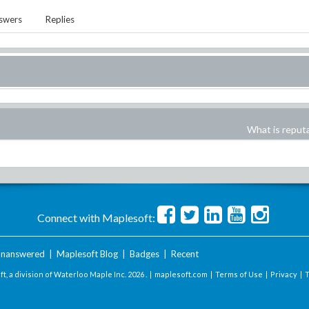
swers
Replies
What is reput
Connect with Maplesoft:
nanswered
|
Maplesoft Blog
|
Badges
|
Recent
t, a division of Waterloo Maple Inc.
2026 . |
maplesoft.com
|
Terms of Use
|
Privacy
|