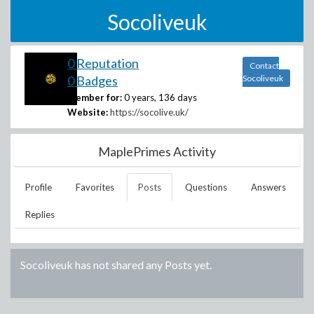
Socoliveuk
0 Reputation
Contact
0 Badges
Socoliveuk
Member for:
0 years, 136 days
Website:
https://socolive.uk/
MaplePrimes Activity
Profile
Favorites
Posts
Questions
Answers
Replies
Socoliveuk
has not shared any Posts yet.