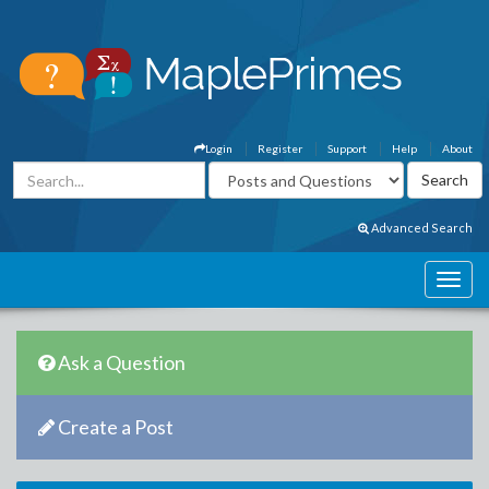
Login
Register
Support
Help
About
Advanced Search
Ask a Question
Create a Post