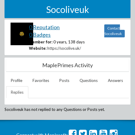
Socoliveuk
0 Reputation
Contact
0 Badges
Socoliveuk
Member for:
0 years, 138 days
Website:
https://socolive.uk/
MaplePrimes Activity
Profile
Favorites
Posts
Questions
Answers
Replies
Socoliveuk
has not replied to any Questions or Posts yet.
Connect with Maplesoft: