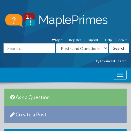
Login
Register
Support
Help
About
Advanced Search
Ask a Question
Create a Post