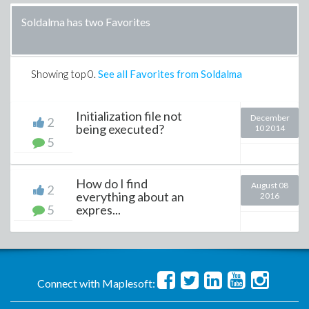
Soldalma has two Favorites
Showing top
0
.
See all Favorites from Soldalma
Initialization file not
December
2
being executed?
10 2014
5
How do I find
August 08
2
everything about an
2016
5
expres...
Connect with Maplesoft: