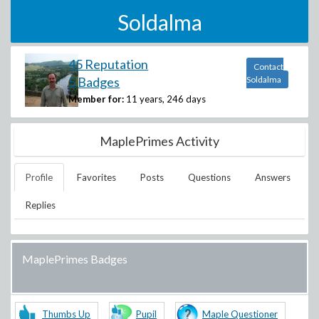
Soldalma
45 Reputation
Contact
5 Badges
Soldalma
Member for:
11 years, 246 days
MaplePrimes Activity
Profile
Favorites
Posts
Questions
Answers
Replies
MaplePrimes Badges
Thumbs Up
Pupil
Maple Questioner