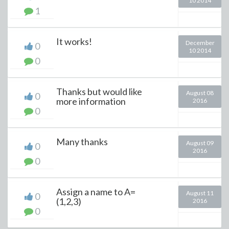
10 2014
1
It works!
December
0
10 2014
0
Thanks but would like
August 08
0
more information
2016
0
Many thanks
August 09
0
2016
0
Assign a name to A=
August 11
0
(1,2,3)
2016
0