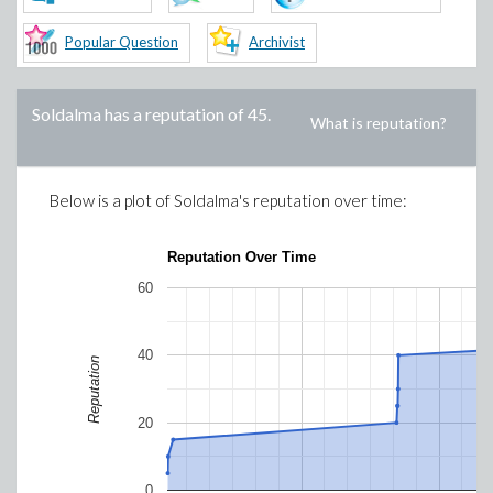
Popular Question
Archivist
Soldalma
has a reputation of
45
.
What is reputation?
Below is a plot of
Soldalma
's reputation over time:
Reputation Over Time
60
40
Reputation
20
0