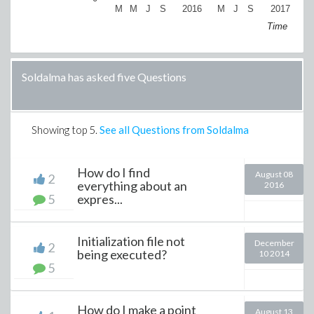
M
M
J
S
2016
M
J
S
2017
M
Time
Soldalma has asked five Questions
Showing top
5
.
See all Questions from Soldalma
How do I find
August 08
2
everything about an
2016
5
expres...
Initialization file not
December
2
being executed?
10 2014
5
How do I make a point
August 13