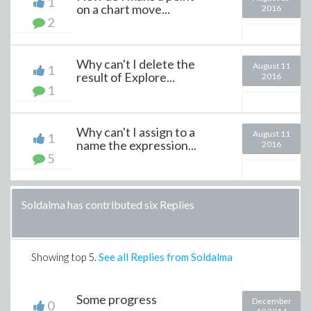
1
on a chart move...
2016
2
Why can't I delete the
August 11
1
result of Explore...
2016
1
Why can't I assign to a
August 11
1
name the expression...
2016
5
Soldalma has contributed six Replies
Showing top
5
.
See all Replies from Soldalma
Some progress
December
0