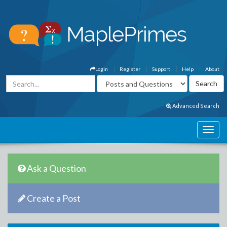
Login
Register
Support
Help
About
Advanced Search
Ask a Question
Create a Post