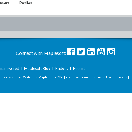
swers
Replies
Connect with Maplesoft:
nanswered
|
Maplesoft Blog
|
Badges
|
Recent
t, a division of Waterloo Maple Inc.
2026 . |
maplesoft.com
|
Terms of Use
|
Privacy
|