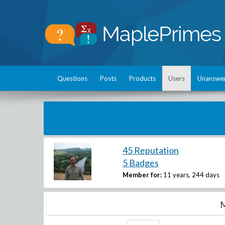
Questions
Posts
Products
Users
Unanswe
45 Reputation
5 Badges
Member for:
11 years, 244 days
M