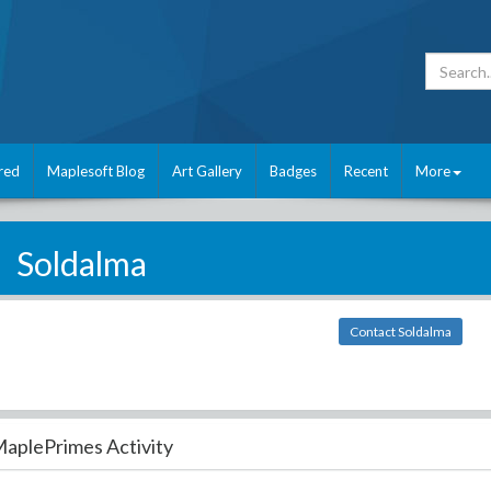
red
Maplesoft Blog
Art Gallery
Badges
Recent
More
Soldalma
Contact Soldalma
aplePrimes Activity