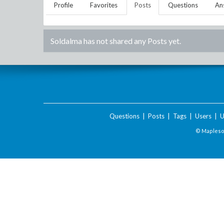
Profile
Favorites
Posts
Questions
An
Soldalma
has not shared any Posts yet.
Questions
|
Posts
|
Tags
|
Users
|
U
© Maplesof