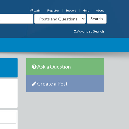
Login
Register
Support
Help
About
Advanced Search
Ask a Question
Create a Post