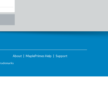
About
|
MaplePrimes Help
|
Support
Trademarks