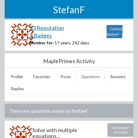
StefanF
33 Reputation
Contact
2 Badges
StefanF
Member for:
17 years, 242 days
MaplePrimes Activity
Profile
Favorites
Posts
Questions
Answers
Replies
These are questions asked by
StefanF
December
Solve with multiple
30 2010
equations...