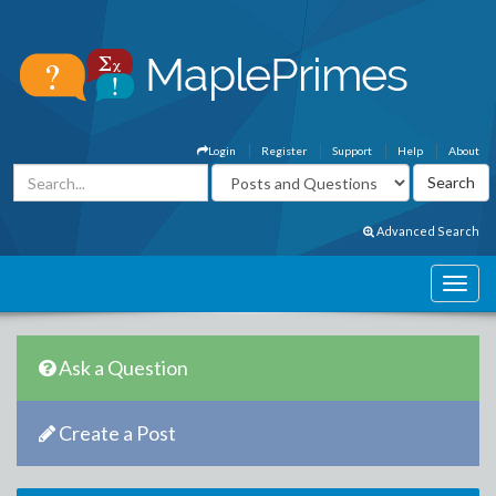
Login
Register
Support
Help
About
Advanced Search
Ask a Question
Create a Post