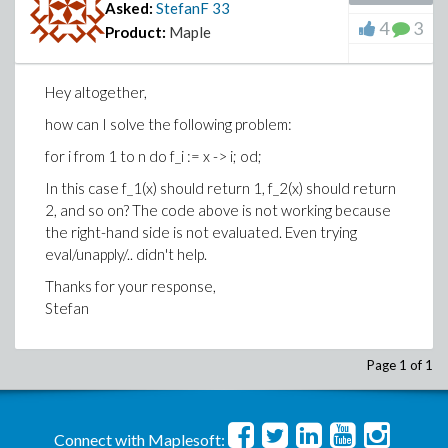
Asked:
StefanF
33
4
3
Product:
Maple
Hey altogether,
how can I solve the following problem:
for i from 1 to n do f_i := x -> i; od;
In this case f_1(x) should return 1, f_2(x) should return
2, and so on? The code above is not working because
the right-hand side is not evaluated. Even trying
eval/unapply/.. didn't help.
Thanks for your response,
Stefan
Page 1 of 1
Connect with Maplesoft: