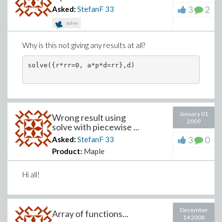
3
2
Asked:
StefanF
33
solve
Why is this not giving any results at all?
solve({r*rr=0, a*p*d=rr},d)
January 01
Wrong result using
2009
solve with piecewise ...
3
0
Asked:
StefanF
33
Product:
Maple
Hi all!
December
Array of functions...
14 2008