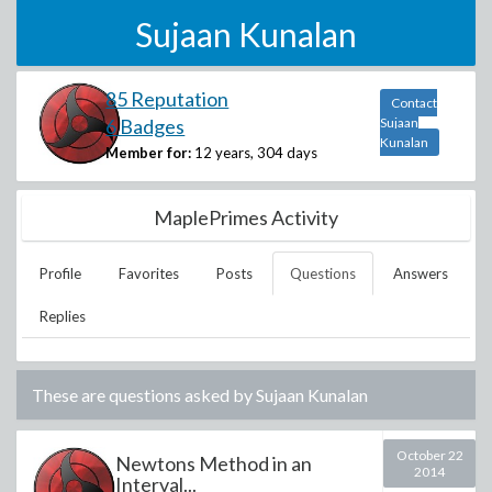
Sujaan Kunalan
85 Reputation
Contact
6 Badges
Sujaan
Kunalan
Member for:
12 years, 304 days
MaplePrimes Activity
Profile
Favorites
Posts
Questions
Answers
Replies
These are questions asked by
Sujaan Kunalan
October 22
Newtons Method in an
2014
Interval...