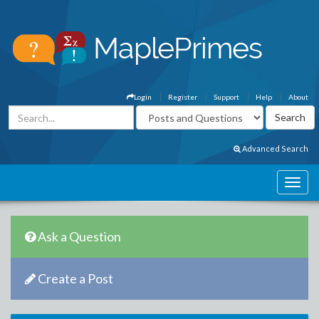
Login
Register
Support
Help
About
Advanced Search
Ask a Question
Create a Post