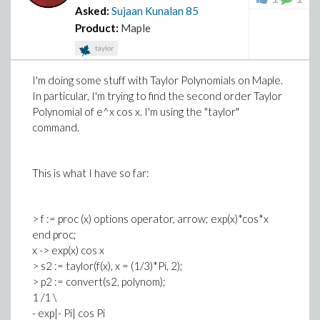
Asked:
Sujaan Kunalan
85
Product:
Maple
taylor
I'm doing some stuff with Taylor Polynomials on Maple.
In particular, I'm trying to find the second order Taylor
Polynomial of e^x cos x. I'm using the "taylor"
command.
This is what I have so far:
> f := proc (x) options operator, arrow; exp(x)*cos*x
end proc;
x -> exp(x) cos x
> s2 := taylor(f(x), x = (1/3)*Pi, 2);
> p2 := convert(s2, polynom);
1 /1 \
- exp|- Pi| cos Pi