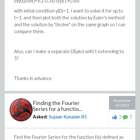
(dy(t))/(dt)=t(1-0.3t)-(ty)(1+0.6t)
with initial condition y(0)=1. I want to solve it for up to
t=1, and then plot both the solution by Euler's method
and the solution by "dsolve" on the same graph so I can
compare them.
Also, can I make a separate DEplot with t extending to
5?
Thanks in advance.
November
Finding the Fourier
13 2013
Series for a functio...
3
7
Asked:
Sujaan Kunalan
85
Find the Fourier Series for the function f(x) defined as