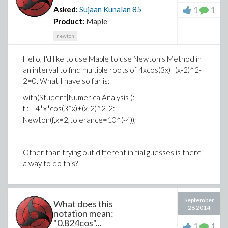
1
1
Asked:
Sujaan Kunalan
85
Product:
Maple
newton
Hello, I'd like to use Maple to use Newton's Method in
an interval to find multiple roots of 4xcos(3x)+(x-2)^2-
2=0. What I have so far is:
with(Student[NumericalAnalysis]):
f := 4*x*cos(3*x)+(x-2)^2-2:
Newton(f,x=2,tolerance=10^(-4));
Other than trying out different initial guesses is there
a way to do this?
September
What does this
28 2014
notation mean:
"0.824cos"...
1
1