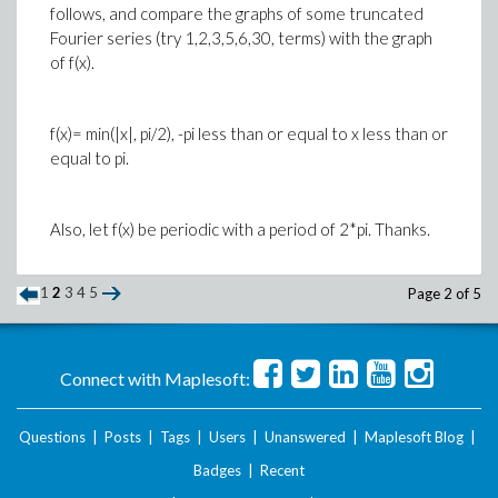
follows, and compare the graphs of some truncated
Fourier series (try 1,2,3,5,6,30, terms) with the graph
of f(x).
f(x)= min(|x|, pi/2), -pi less than or equal to x less than or
equal to pi.
Also, let f(x) be periodic with a period of 2*pi. Thanks.
1
2
3
4
5
Page 2 of 5
Connect with Maplesoft:
Questions
|
Posts
|
Tags
|
Users
|
Unanswered
|
Maplesoft Blog
|
Badges
|
Recent