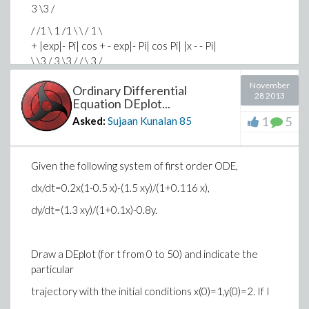
3 \3 /
/ /1 \ 1 /1 \ \ / 1 \
+ |exp|- Pi| cos + - exp|- Pi| cos Pi| |x - - Pi|
\ \3 / 3 \3 / / \ 3 /
> y1 := evalf(subs(x = .5, f(x)));
November
Ordinary Differential
0.8243606355 cos
28 2013
Equation DEplot...
> y2 := evalf(subs(x = .5, p2));
1
5
Asked:
Sujaan Kunalan
85
-0.208092943 cos
Everything looks fine until the last two lines.
Given the following system of first order ODE,
dx/dt=0.2x(1-0.5 x)-(1.5 xy)/(1+0.116 x),
How do I interpret ".8243606355*cos" ? Cosine
dy/dt=(1.3 xy)/(1+0.1x)-0.8y.
should have an argument. Am I messing up something
with my code, or is this standard in Maple language?
Draw a DEplot (for t from 0 to 50) and indicate the
particular
trajectory with the initial conditions x(0)=1,y(0)=2. If I