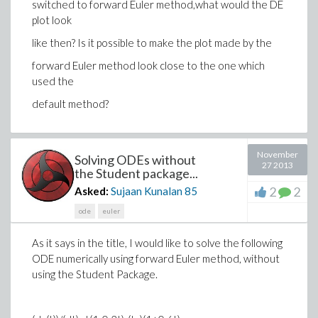
switched to forward Euler method,what would the DE
plot look
like then? Is it possible to make the plot made by the
forward Euler method look close to the one which
used the
default method?
November
Solving ODEs without
27 2013
the Student package...
2
2
Asked:
Sujaan Kunalan
85
ode
euler
As it says in the title, I would like to solve the following
ODE numerically using forward Euler method, without
using the Student Package.