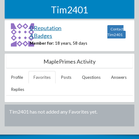
Tim2401
0 Reputation
Contact
4 Badges
Tim2401
Member for:
18 years, 58 days
MaplePrimes Activity
Profile
Favorites
Posts
Questions
Answers
Replies
Tim2401
has not added any Favorites yet.