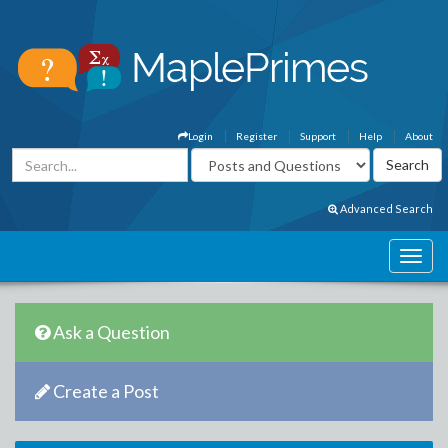
Login
Register
Support
Help
About
Advanced Search
Ask a Question
Create a Post