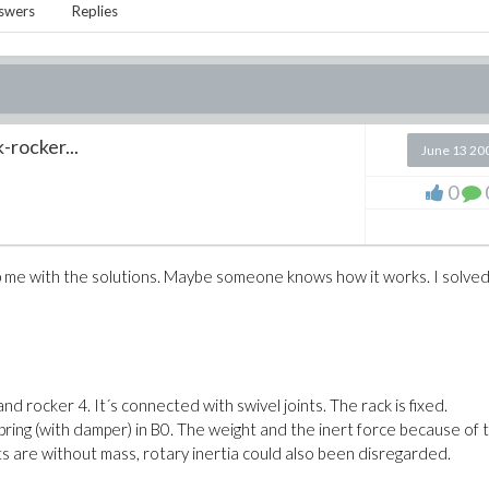
swers
Replies
-rocker...
June 13 20
0
elp me with the solutions. Maybe someone knows how it works. I solved
nd rocker 4. It´s connected with swivel joints. The rack is fixed.
pring (with damper) in B0. The weight and the inert force because of 
nts are without mass, rotary inertia could also been disregarded.