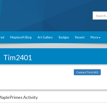
red
Maplesoft Blog
Art Gallery
Badges
Recent
More
Tim2401
Contact Tim2401
aplePrimes Activity