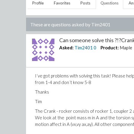
Profile
Favorites
Posts
Questions
An
These are questions asked by
Tim2401
Can someone solve this ?!?Crank
Asked:
Tim2401
0
Product:
Maple
I´ve got problems with solving this task! Please h
from 1-4 and don´t know 5-8
Thanks
Tim
The Crank - rocker consists of rocker 1, coupler 2 a
We look at the point mass m in A and the torsion s
motion affect in A (vx,vy ax,ay). All other compone