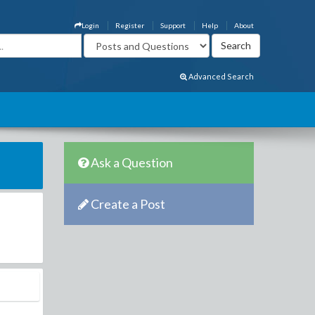
Login
Register
Support
Help
About
Advanced Search
Ask a Question
Create a Post