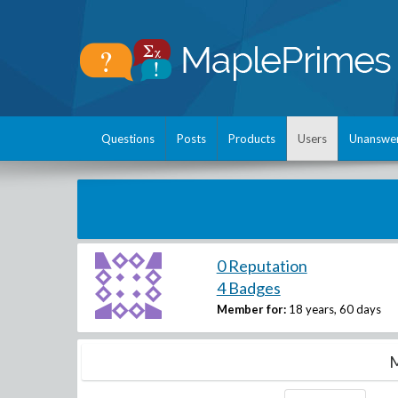
Questions
Posts
Products
Users
Unanswe
0 Reputation
4 Badges
Member for:
18 years, 60 days
M