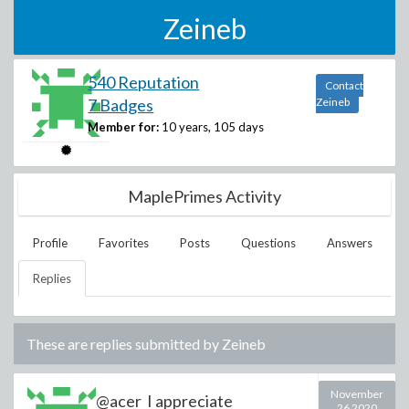
Zeineb
540 Reputation
Contact
7 Badges
Zeineb
Member for:
10 years, 105 days
MaplePrimes Activity
Profile
Favorites
Posts
Questions
Answers
Replies
These are replies submitted by
Zeineb
November
@acer I appreciate
26 2020