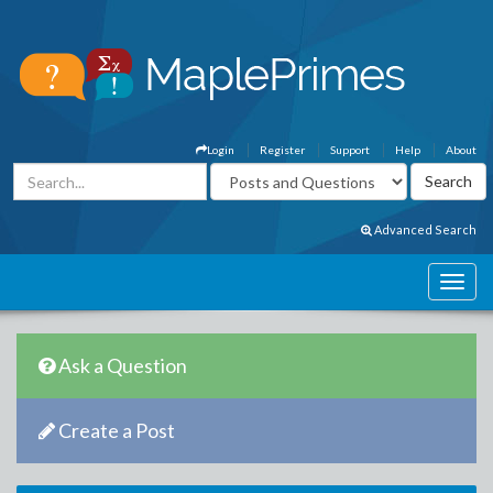
Login
Register
Support
Help
About
Advanced Search
Ask a Question
Create a Post