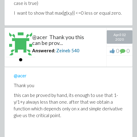
case is true)
I want to show that max{g(x,y)} <=0 less or equal zero.
April 02
@acer Thank you this
2020
can be prov...
0
0
Answered:
Zeineb
540
@acer
Thank you
this can be proved by hand, its enough to use that 1-
y/1+y always less than one. after that we obtain a
function which depends only on x and simple derivative
give us the critical point.