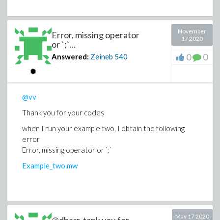
November
Error, missing operator
17 2020
or `;`...
0
0
Answered:
Zeineb
540
@vv
Thank you for your codes
when I run your example two, I obtain the following
error
Error, missing operator or `;`
Example_two.mw
May 17 2020