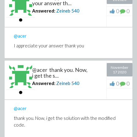
your answer th...
0
0
Answered:
Zeineb
540
@acer
I appreciate your answer thank you
November
@acer thank you. Now,
17 2020
i get the s...
0
0
Answered:
Zeineb
540
@acer
thank you. Now, i get the solution with the modified
code.