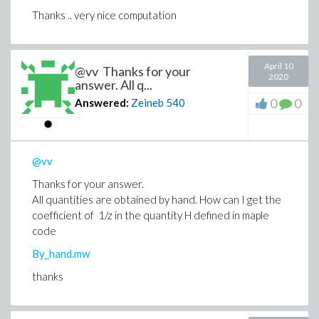
Thanks .. very nice computation
April 10
@vv Thanks for your
2020
answer. All q...
0
0
Answered:
Zeineb
540
@vv
Thanks for your answer.
All quantities are obtained by hand. How can I get the
coefficient of 1/z in the quantity H defined in maple
code
By_hand.mw
thanks