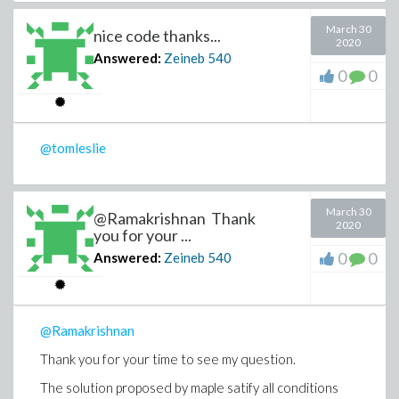
March 30
nice code thanks...
2020
Answered:
Zeineb
540
0
0
@tomleslie
March 30
@Ramakrishnan Thank
2020
you for your ...
0
0
Answered:
Zeineb
540
@Ramakrishnan
Thank you for your time to see my question.
The solution proposed by maple satify all conditions