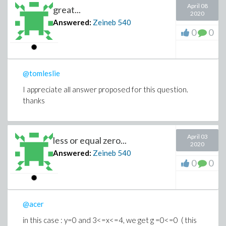
April 08
great...
2020
Answered:
Zeineb
540
0
0
@tomleslie
I appreciate all answer proposed for this question.
thanks
April 03
less or equal zero...
2020
Answered:
Zeineb
540
0
0
@acer
in this case : y=0 and 3<=x<=4, we get g =0<=0 ( this