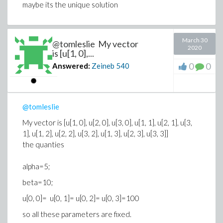
maybe its the unique solution
March 30
@tomleslie My vector
2020
is [u[1, 0],...
0
0
Answered:
Zeineb
540
@tomleslie
My vector is [u[1, 0], u[2, 0], u[3, 0], u[1, 1], u[2, 1], u[3,
1], u[1, 2], u[2, 2], u[3, 2], u[1, 3], u[2, 3], u[3, 3]]
the quanties
alpha=5;
beta=10;
u[0, 0]= u[0, 1]= u[0, 2]= u[0, 3]=100
so all these parameters are fixed.