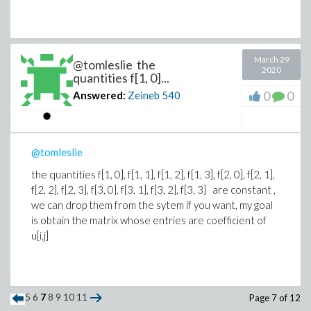
March 29
@tomleslie the
2020
quantities f[1, 0]...
0
0
Answered:
Zeineb
540
@tomleslie
the quantities f[1, 0], f[1, 1], f[1, 2], f[1, 3], f[2, 0], f[2, 1],
f[2, 2], f[2, 3], f[3, 0], f[3, 1], f[3, 2], f[3, 3]
are constant ,
we can drop them from the sytem if you want, my goal
is obtain the matrix whose entries are coefficient of
u[i,j]
5
6
7
8
9
10
11
Page 7 of 12