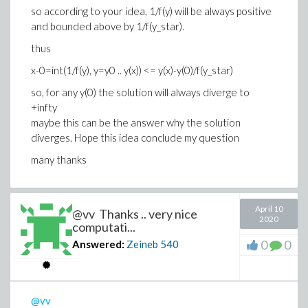
so according to your idea, 1/f(y) will be always positive
and bounded above by 1/f(y_star).
thus
x-0=int(1/f(y), y=y0 .. y(x)) <=
y(x)-y(0)/f(y_star)
so, for any y(0) the solution will always diverge to
+infty
maybe this can be the answer why the solution
diverges. Hope this idea conclude my question
many thanks
April 10
@vv Thanks .. very nice
2020
computati...
0
0
Answered:
Zeineb
540
@vv