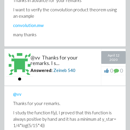
Thanks in advance for your remarks
I want to verify the convolution product theorem using
an example
convolution.mw
many thanks
April 12
@vv Thanks for your
2020
remarks. I s...
0
0
Answered:
Zeineb
540
@vv
Thanks for your remarks.
I study the function f(y), I proved that this function is
always positive by hand and it has a minimum at y_star=
1/4*log(5/15*4))