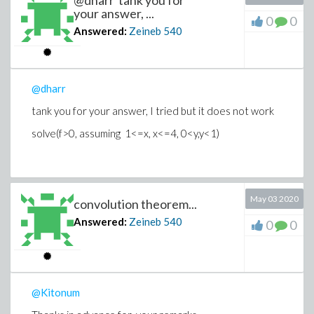
@dharr tank you for
your answer, ...
0
0
Answered:
Zeineb
540
@dharr
tank you for your answer, I tried but it does not work
solve(f>0, assuming 1<=x, x<=4, 0<y,y<1)
May 03 2020
convolution theorem...
Answered:
Zeineb
540
0
0
@Kitonum