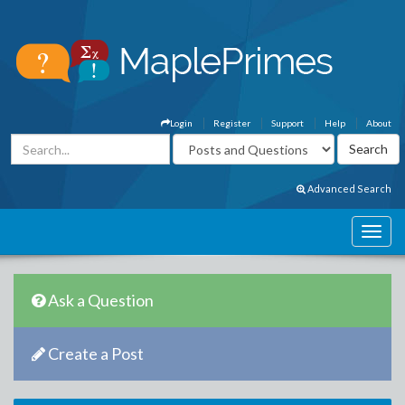
Login
Register
Support
Help
About
Advanced Search
Ask a Question
Create a Post