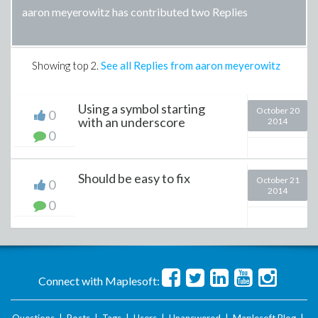
aaron meyerowitz has contributed two Replies
Showing top
2
.
See all Replies from aaron meyerowitz
Using a symbol starting
October 20
0
with an underscore
2014
0
Should be easy to fix
October 21
0
2014
0
Connect with Maplesoft: