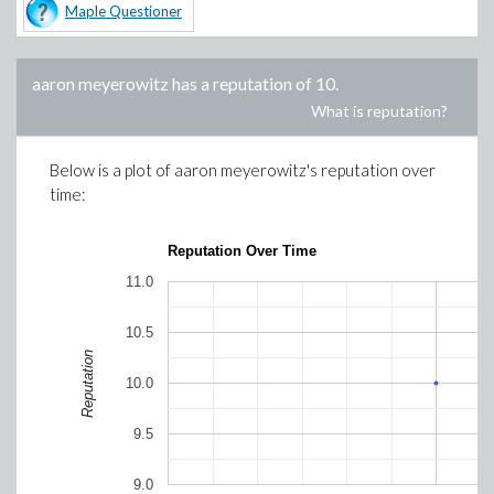
Maple Questioner
aaron meyerowitz
has a reputation of
10
.
What is reputation?
Below is a plot of
aaron meyerowitz
's reputation over
time:
Reputation Over Time
11.0
10.5
Reputation
10.0
9.5
9.0