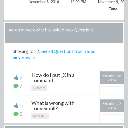
November 8, 2014
12:00 PM
November 9, 201
Time
aaron meyerowitz has asked two Questions
Showing top
2
.
See all Questions from aaron
meyerowitz
How do I put _X in a
October 09
2
command
2014
7
subscript
What is wrong with
October 20
0
convexhull?
2014
2
convexhull