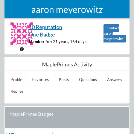
aaron meyerowitz
10 Reputation
Contact
One Badge
aaron
meyerowitz
Member for:
21 years, 164 days
MaplePrimes Activity
Profile
Favorites
Posts
Questions
Answers
Replies
MaplePrimes Badges