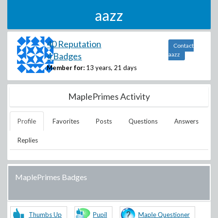
aazz
40 Reputation
Contact
4 Badges
aazz
Member for:
13 years, 21 days
MaplePrimes Activity
Profile
Favorites
Posts
Questions
Answers
Replies
MaplePrimes Badges
Thumbs Up
Pupil
Maple Questioner