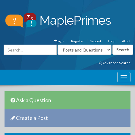
Login
Register
Support
Help
About
Advanced Search
Ask a Question
Create a Post