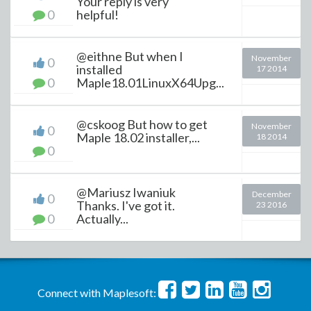
Your reply is very
0
helpful!
@eithne But when I
November
0
installed
17 2014
0
Maple18.01LinuxX64Upg...
@cskoog But how to get
November
0
Maple 18.02 installer,...
18 2014
0
@Mariusz Iwaniuk
December
0
Thanks. I've got it.
23 2016
0
Actually...
Connect with Maplesoft: