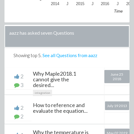
2014
J
2015
J
2016
J
201
Time
aazz has asked seven Questions
Showing top
5
.
See all Questions from aazz
Why Maple2018.1
June 25
2
cannot give the
2018
3
desired...
integration
How to reference and
July 19 2013
2
evaluate the equation...
2
Why the temperature is
May 02 2019