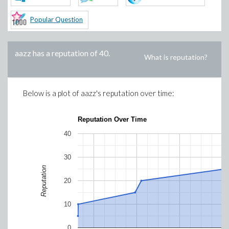
Popular Question
aazz
has a reputation of
40
.
What is reputation?
Below is a plot of
aazz
's reputation over time:
Reputation Over Time
40
30
Reputation
20
10
0