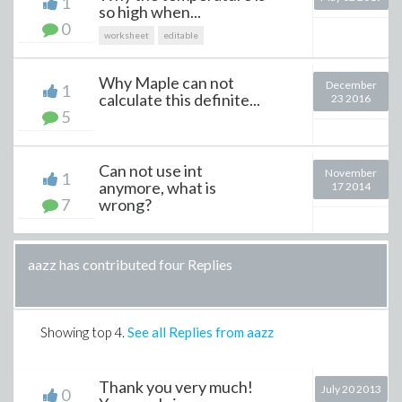
1
so high when...
0
worksheet
editable
Why Maple can not
December
1
calculate this definite...
23 2016
5
Can not use int
November
1
anymore, what is
17 2014
7
wrong?
aazz has contributed four Replies
Showing top
4
.
See all Replies from aazz
Thank you very much!
July 20 2013
0