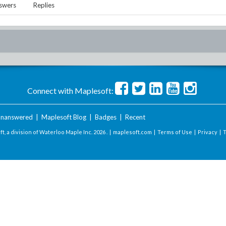
swers
Replies
Connect with Maplesoft:
nanswered
|
Maplesoft Blog
|
Badges
|
Recent
t, a division of Waterloo Maple Inc.
2026 . |
maplesoft.com
|
Terms of Use
|
Privacy
|