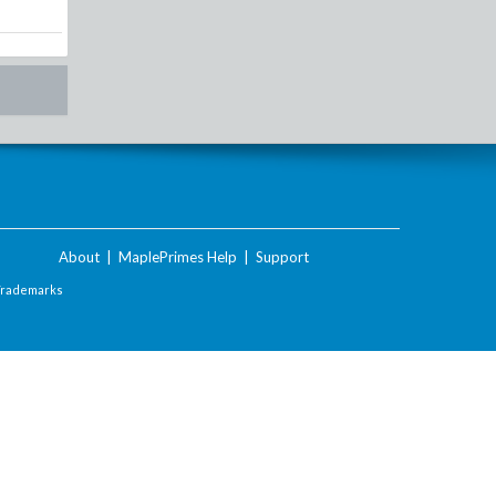
About
|
MaplePrimes Help
|
Support
Trademarks