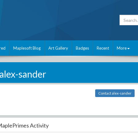
red
Maplesoft Blog
Art Gallery
Badges
Recent
More
alex-sander
Contact alex-sander
aplePrimes Activity