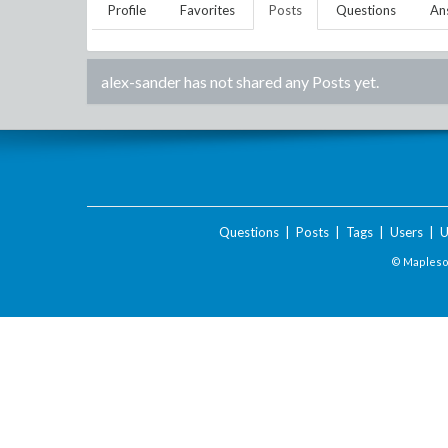
Profile
Favorites
Posts
Questions
An
alex-sander
has not shared any Posts yet.
Questions
|
Posts
|
Tags
|
Users
|
U
© Maplesof