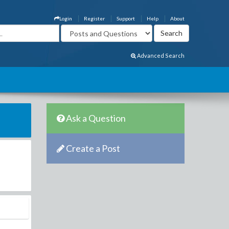
Login
Register
Support
Help
About
Advanced Search
Ask a Question
Create a Post