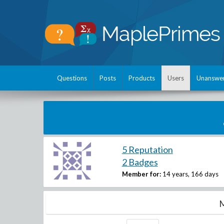
Questions
Posts
Products
Users
Unanswe
5 Reputation
2 Badges
Member for:
14 years, 166 days
M