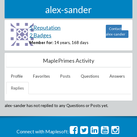
alex-sander
5 Reputation
Contact
2 Badges
alex-sander
Member for:
14 years, 168 days
MaplePrimes Activity
Profile
Favorites
Posts
Questions
Answers
Replies
alex-sander
has not replied to any Questions or Posts yet.
Connect with Maplesoft: