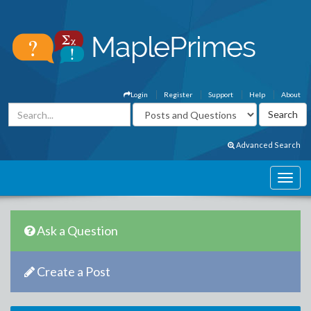
Login
Register
Support
Help
About
Advanced Search
Ask a Question
Create a Post