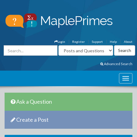
Login
Register
Support
Help
About
Advanced Search
Ask a Question
Create a Post