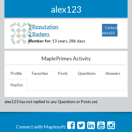
alex123
5 Reputation
Contact
2 Badges
alex123
Member for:
13 years, 286 days
MaplePrimes Activity
Profile
Favorites
Posts
Questions
Answers
Replies
alex123
has not replied to any Questions or Posts yet.
Connect with Maplesoft: