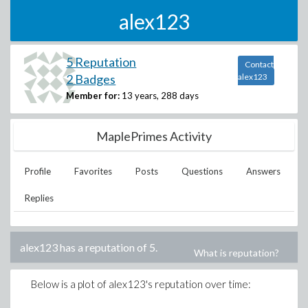
alex123
5 Reputation
Contact
2 Badges
alex123
Member for:
13 years, 288 days
MaplePrimes Activity
Profile
Favorites
Posts
Questions
Answers
Replies
alex123
has a reputation of
5
.
What is reputation?
Below is a plot of
alex123
's reputation over time: