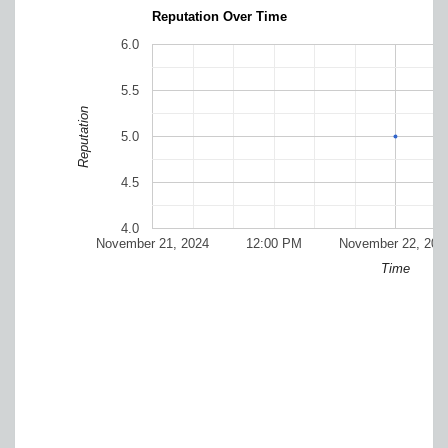
Reputation Over Time
6.0
5.5
Reputation
5.0
4.5
4.0
November 21, 2024
12:00 PM
November 22, 202
Time