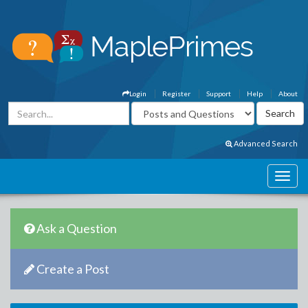
Login
Register
Support
Help
About
Advanced Search
Ask a Question
Create a Post