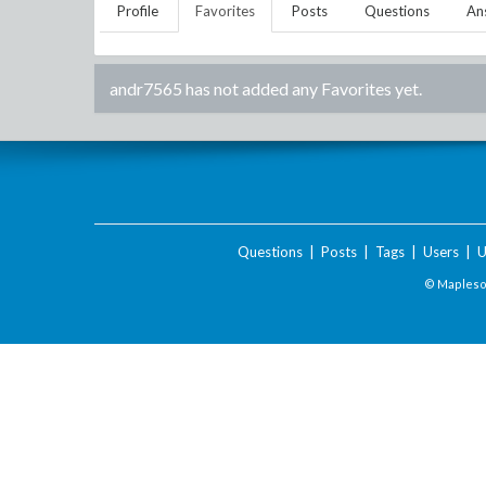
Profile
Favorites
Posts
Questions
An
andr7565
has not added any Favorites yet.
Questions
|
Posts
|
Tags
|
Users
|
U
© Maplesof