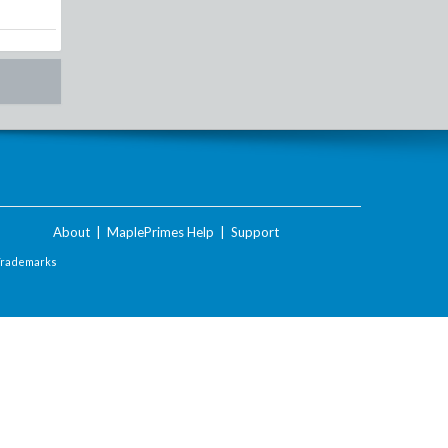
About
|
MaplePrimes Help
|
Support
Trademarks