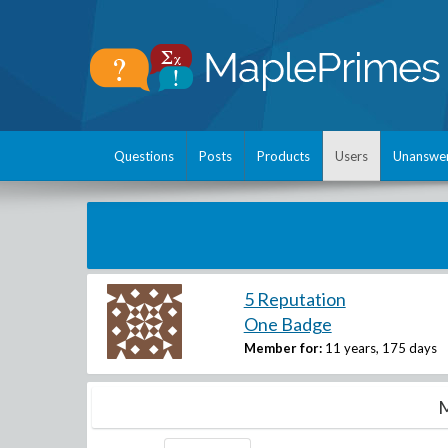
Questions
Posts
Products
Users
Unanswe
5 Reputation
One Badge
Member for:
11 years, 175 days
M