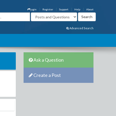
Login
Register
Support
Help
About
Advanced Search
Ask a Question
Create a Post