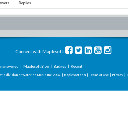
swers
Replies
Connect with Maplesoft:
nanswered
|
Maplesoft Blog
|
Badges
|
Recent
t, a division of Waterloo Maple Inc.
2026 . |
maplesoft.com
|
Terms of Use
|
Privacy
|