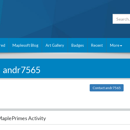
red
Maplesoft Blog
Art Gallery
Badges
Recent
More
andr7565
Contact andr7565
aplePrimes Activity