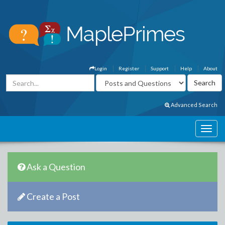
Login
Register
Support
Help
About
Advanced Search
Ask a Question
Create a Post