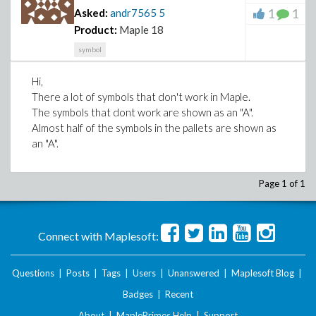
1
1
Asked:
andr7565
5
Product:
Maple 18
symbol
Hi,
There a lot of symbols that don't work in Maple.
The symbols that dont work are shown as an "A".
Almost half of the symbols in the pallets are shown as
an "A".
Page 1 of 1
Connect with Maplesoft:
Questions
|
Posts
|
Tags
|
Users
|
Unanswered
|
Maplesoft Blog
|
Badges
|
Recent
About
|
MaplePrimes Help
|
Support