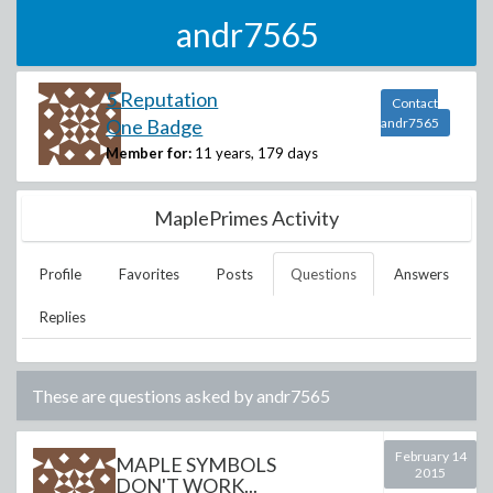
andr7565
5 Reputation
Contact
One Badge
andr7565
Member for:
11 years, 179 days
MaplePrimes Activity
Profile
Favorites
Posts
Questions
Answers
Replies
These are questions asked by
andr7565
February 14
MAPLE SYMBOLS
2015
DON'T WORK...