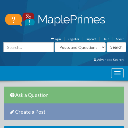
Login
Register
Support
Help
About
Advanced Search
Ask a Question
Create a Post