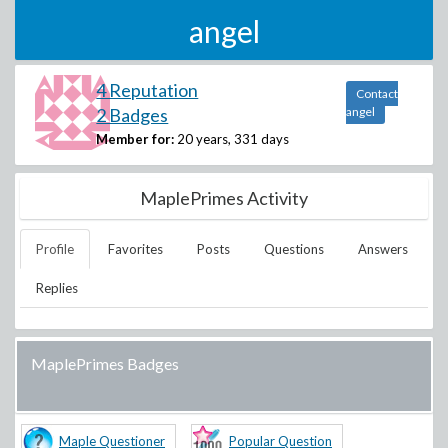
angel
4 Reputation
Contact
2 Badges
angel
Member for:
20 years, 331 days
MaplePrimes Activity
Profile
Favorites
Posts
Questions
Answers
Replies
MaplePrimes Badges
Maple Questioner
Popular Question