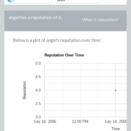
angel
has a reputation of
4
.
What is reputation?
Below is a plot of
angel
's reputation over time:
Reputation Over Time
5.0
4.5
Reputation
4.0
3.5
3.0
July 18, 2006
12:00 PM
July 19, 2006
Time