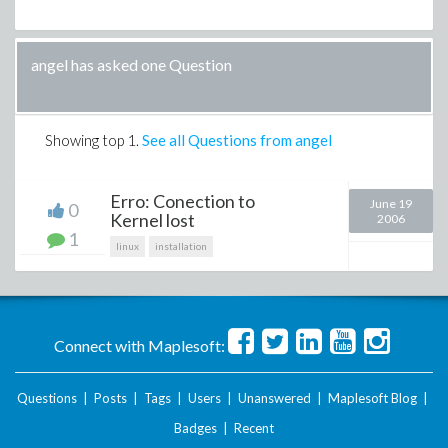
angel has asked one Question
Showing top
1
.
See all Questions from angel
Erro: Conection to
June 19
0
Kernel lost
2006
1
linux
installation
Connect with Maplesoft:
Questions
|
Posts
|
Tags
|
Users
|
Unanswered
|
Maplesoft Blog
|
Badges
|
Recent