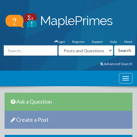
Login
Register
Support
Help
About
Advanced Search
Ask a Question
Create a Post