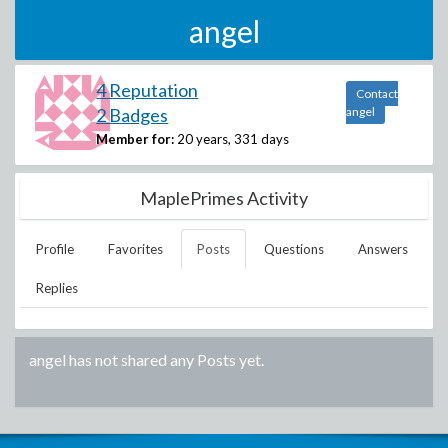
angel
4 Reputation
Contact
2 Badges
angel
Member for:
20 years, 331 days
MaplePrimes Activity
Profile
Favorites
Posts
Questions
Answers
Replies
angel
has not shared any Posts yet.