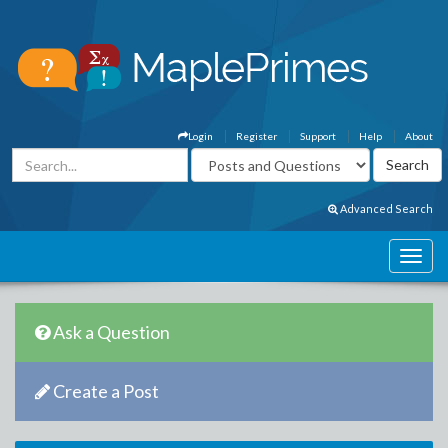
Login
Register
Support
Help
About
Advanced Search
Ask a Question
Create a Post