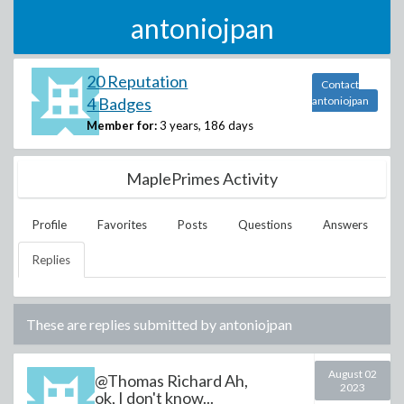
antoniojpan
20 Reputation
Contact
4 Badges
antoniojpan
Member for:
3 years, 186 days
MaplePrimes Activity
Profile
Favorites
Posts
Questions
Answers
Replies
These are replies submitted by
antoniojpan
August 02
@Thomas Richard Ah,
2023
ok, I don't know...