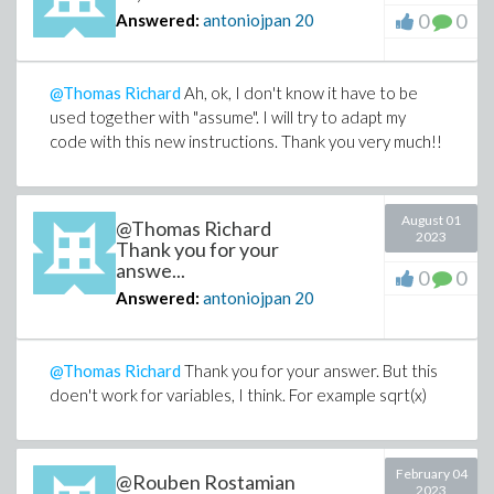
0
0
Answered:
antoniojpan
20
@Thomas Richard
Ah, ok, I don't know it have to be
used together with "assume". I will try to adapt my
code with this new instructions. Thank you very much!!
August 01
@Thomas Richard
2023
Thank you for your
answe...
0
0
Answered:
antoniojpan
20
@Thomas Richard
Thank you for your answer. But this
doen't work for variables, I think. For example sqrt(x)
February 04
@Rouben Rostamian
2023