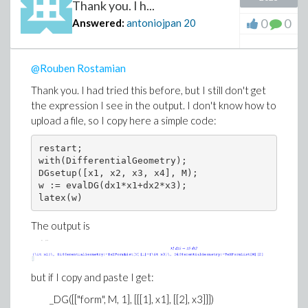
Thank you. I h...
0
0
Answered:
antoniojpan
20
@Rouben Rostamian
Thank you. I had tried this before, but I still don't get
the expression I see in the output. I don't know how to
upload a file, so I copy here a simple code:
restart; 

with(DifferentialGeometry); 

DGsetup([x1, x2, x3, x4], M); 

w := evalDG(dx1*x1+dx2*x3); 

latex(w)
The output is
but if I copy and paste I get:
_DG([["form", M, 1], [[[1], x1], [[2], x3]]])