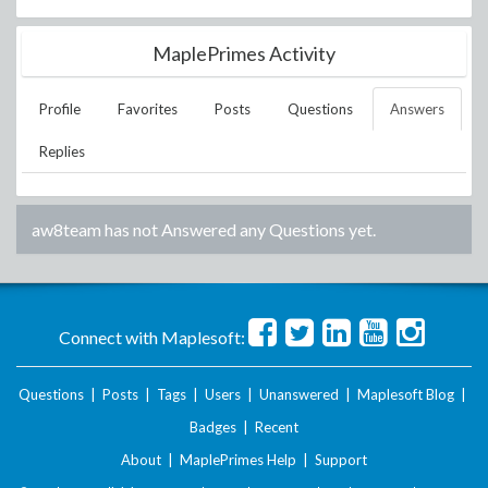
MaplePrimes Activity
Profile
Favorites
Posts
Questions
Answers
Replies
aw8team
has not Answered any Questions yet.
Connect with Maplesoft:
Questions
|
Posts
|
Tags
|
Users
|
Unanswered
|
Maplesoft Blog
|
Badges
|
Recent
About
|
MaplePrimes Help
|
Support