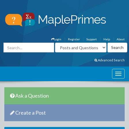
Login
Register
Support
Help
About
Advanced Search
Ask a Question
Create a Post