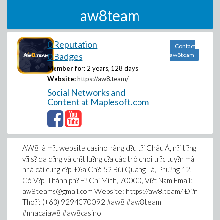
aw8team
0 Reputation
Contact
0 Badges
aw8team
Member for:
2 years, 128 days
Website:
https://aw8.team/
Social Networks and
Content at Maplesoft.com
AW8 là m?t website casino hàng d?u t?i Châu Á, n?i ti?ng
v?i s? da d?ng và ch?t lu?ng c?a các trò choi tr?c tuy?n mà
nhà cái cung c?p. Ð?a Ch?: 52 Bùi Quang Là, Phu?ng 12,
Gò V?p, Thành ph? H? Chí Minh, 70000, Vi?t Nam Email:
aw8teams@gmail.com Website: https://aw8.team/ Ði?n
Tho?i: (+63) 9294070092 #aw8 #aw8team
#nhacaiaw8 #aw8casino