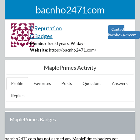
bacnho2471com
0 Reputation
Contact
0 Badges
bacnho2471com
Member for:
0 years, 96 days
Website:
https://bacnho2471.com/
MaplePrimes Activity
Profile
Favorites
Posts
Questions
Answers
Replies
MaplePrimes Badges
bacnho2471com
has not earned any MaplePrimes badges yet.