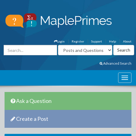
Login
Register
Support
Help
About
Advanced Search
Ask a Question
Create a Post