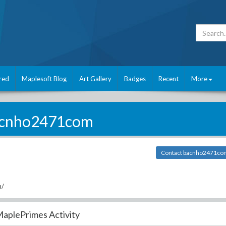
red
Maplesoft Blog
Art Gallery
Badges
Recent
More
cnho2471com
Contact bacnho2471co
m/
aplePrimes Activity