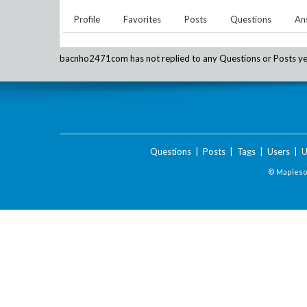
Profile
Favorites
Posts
Questions
An
bacnho2471com
has not replied to any Questions or Posts ye
Questions
|
Posts
|
Tags
|
Users
|
U
© Maplesof