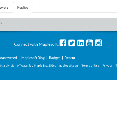
swers
Replies
t.
Connect with Maplesoft:
nanswered
|
Maplesoft Blog
|
Badges
|
Recent
t, a division of Waterloo Maple Inc.
2026 . |
maplesoft.com
|
Terms of Use
|
Privacy
|