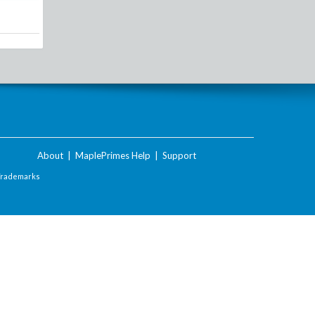
About
|
MaplePrimes Help
|
Support
Trademarks