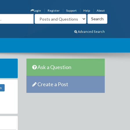
Login
Register
Support
Help
About
Advanced Search
Ask a Question
Create a Post
m