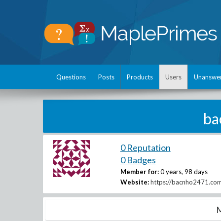
Questions
Posts
Products
Users
Unanswe
ba
0 Reputation
0 Badges
Member for:
0 years, 98 days
Website:
https://bacnho2471.co
M