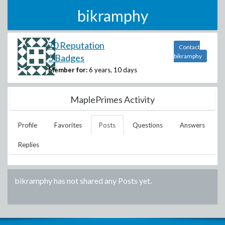
bikramphy
70 Reputation
Contact
5 Badges
bikramphy
Member for:
6 years, 10 days
MaplePrimes Activity
Profile
Favorites
Posts
Questions
Answers
Replies
bikramphy
has not shared any Posts yet.