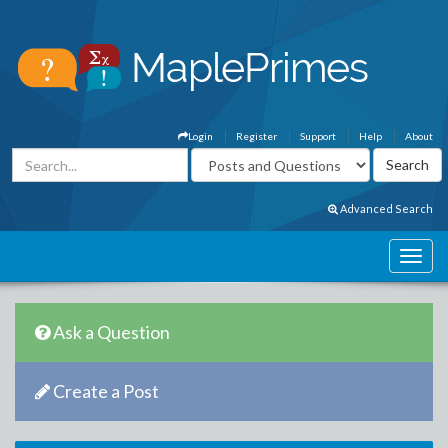
Login
Register
Support
Help
About
Advanced Search
Ask a Question
Create a Post