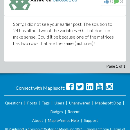
0
3
Sorry, I did not see your earlier post. The solution to
24 has all but two of the variables =0. That does not
make sense. Could it be because one of the matrices
has two rows that are the same (multiples)?
Page 1 of 1
Connect with Maplesoft:
Questions
|
Posts
|
Tags
|
Users
|
Unanswered
|
Maplesoft Blog
|
Badges
|
Recent
About
|
MaplePrimes Help
|
Support
© Maplesoft, a division of Waterloo Maple Inc.
2026 . |
maplesoft.com
|
Terms of