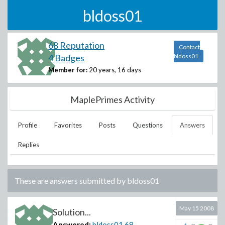
bldoss01
68 Reputation
Contact
4 Badges
bldoss01
Member for:
20 years, 16 days
MaplePrimes Activity
Profile
Favorites
Posts
Questions
Answers
Replies
These are answers submitted by
bldoss01
May 15 2008
Solution...
Answered:
bldoss01
68