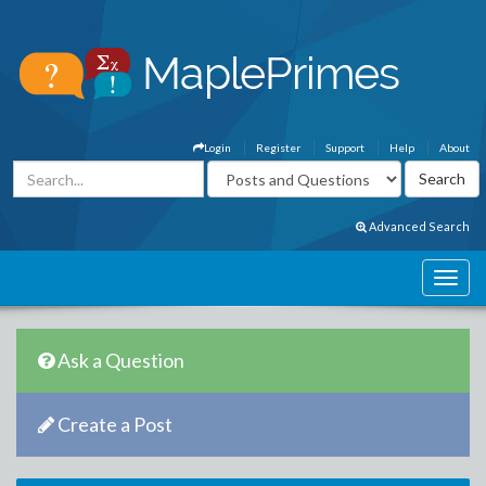
Login
Register
Support
Help
About
Advanced Search
Ask a Question
Create a Post