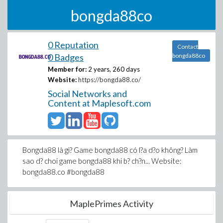
bongda88co
0 Reputation
Contact
0 Badges
bongda88co
Member for:
2 years, 260 days
Website:
https://bongda88.co/
Social Networks and
Content at Maplesoft.com
Bongda88 là gì? Game bongda88 có l?a d?o không? Làm
sao d? choi game bongda88 khi b? ch?n... Website:
bongda88.co #bongda88
MaplePrimes Activity