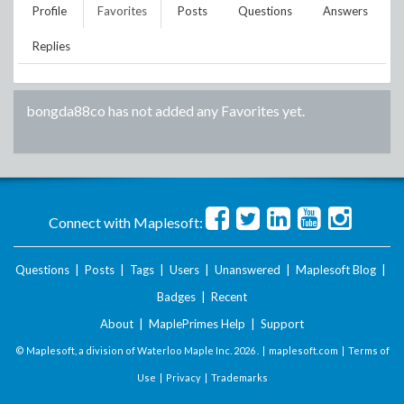
Profile
Favorites
Posts
Questions
Answers
Replies
bongda88co
has not added any Favorites yet.
Connect with Maplesoft:
Questions
|
Posts
|
Tags
|
Users
|
Unanswered
|
Maplesoft Blog
|
Badges
|
Recent
About
|
MaplePrimes Help
|
Support
© Maplesoft, a division of Waterloo Maple Inc.
2026 . |
maplesoft.com
|
Terms of
Use
|
Privacy
|
Trademarks