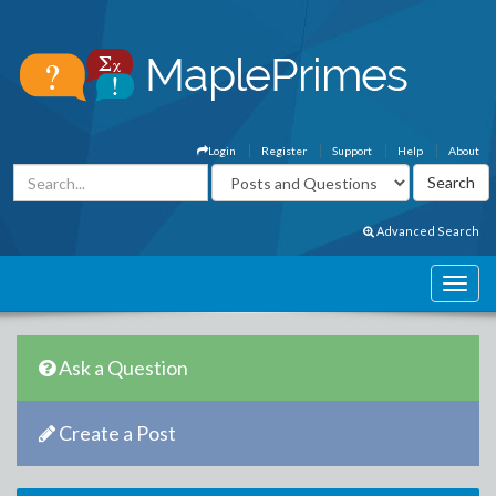
Login
Register
Support
Help
About
Advanced Search
Ask a Question
Create a Post