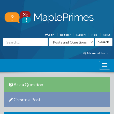
Login
Register
Support
Help
About
Advanced Search
Ask a Question
Create a Post