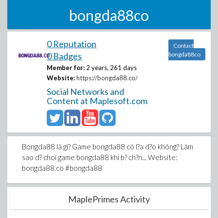
bongda88co
0 Reputation
Contact
0 Badges
bongda88co
Member for:
2 years, 261 days
Website:
https://bongda88.co/
Social Networks and
Content at Maplesoft.com
Bongda88 là gì? Game bongda88 có l?a d?o không? Làm
sao d? choi game bongda88 khi b? ch?n... Website:
bongda88.co #bongda88
MaplePrimes Activity