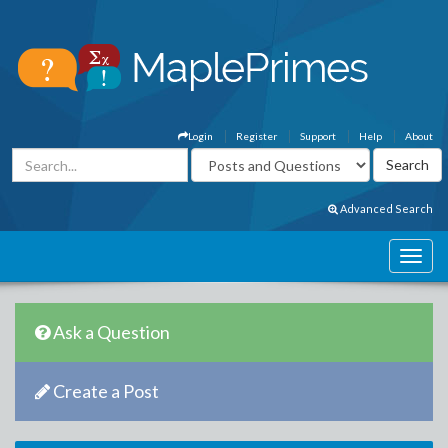
Login
Register
Support
Help
About
Advanced Search
Ask a Question
Create a Post