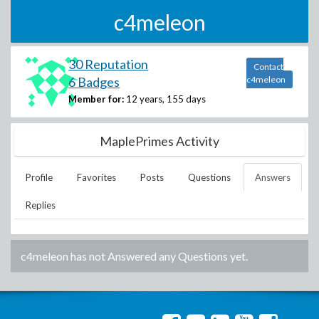
c4meleon
30 Reputation
Contact
6 Badges
c4meleon
Member for:
12 years, 155 days
MaplePrimes Activity
Profile
Favorites
Posts
Questions
Answers
Replies
c4meleon
has not Answered any Questions yet.