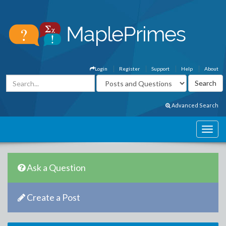
Login
Register
Support
Help
About
Advanced Search
Ask a Question
Create a Post