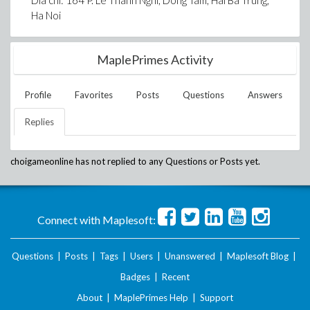
Dia chi: 164 P. Le Thanh Nghi, Dong Tam, Hai Ba Trung,
Ha Noi
MaplePrimes Activity
Profile
Favorites
Posts
Questions
Answers
Replies
choigameonline
has not replied to any Questions or Posts yet.
Connect with Maplesoft:
Questions
|
Posts
|
Tags
|
Users
|
Unanswered
|
Maplesoft Blog
|
Badges
|
Recent
About
|
MaplePrimes Help
|
Support