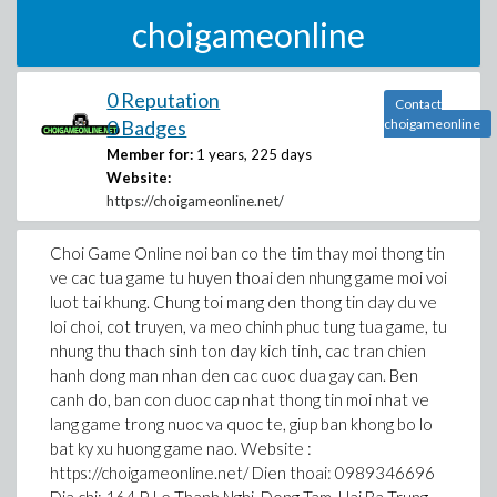
choigameonline
0 Reputation
Contact
0 Badges
choigameonline
Member for:
1 years, 225 days
Website:
https://choigameonline.net/
Choi Game Online noi ban co the tim thay moi thong tin
ve cac tua game tu huyen thoai den nhung game moi voi
luot tai khung. Chung toi mang den thong tin day du ve
loi choi, cot truyen, va meo chinh phuc tung tua game, tu
nhung thu thach sinh ton day kich tinh, cac tran chien
hanh dong man nhan den cac cuoc dua gay can. Ben
canh do, ban con duoc cap nhat thong tin moi nhat ve
lang game trong nuoc va quoc te, giup ban khong bo lo
bat ky xu huong game nao. Website :
https://choigameonline.net/ Dien thoai: 0989346696