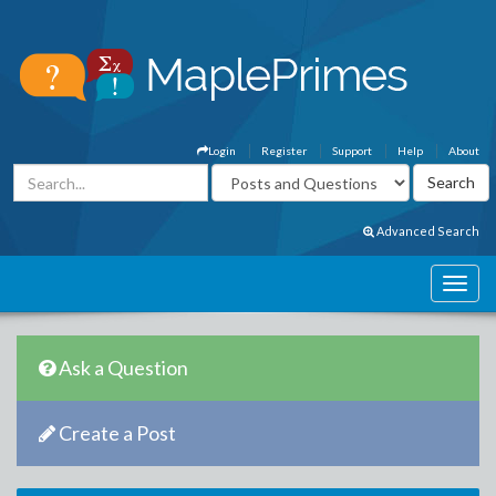
Login
Register
Support
Help
About
Advanced Search
Ask a Question
Create a Post