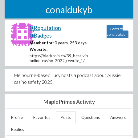
conaldukyb
0 Reputation
Contact
0 Badges
conaldukyb
Member for:
0 years, 253 days
Website:
https://blackcoin.co/39_best-vip-
online-casino-2022_rewrite_1/
Melbourne-based Lucy hosts a podcast about Aussie
casino safety 2025.
MaplePrimes Activity
Profile
Favorites
Posts
Questions
Answers
Replies