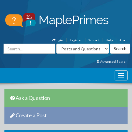
Login
Register
Support
Help
About
Advanced Search
Ask a Question
Create a Post