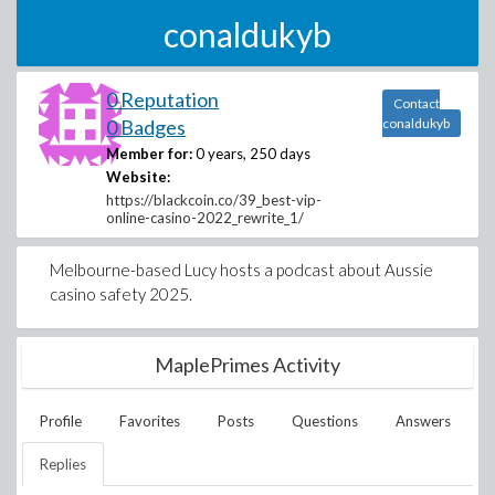
conaldukyb
0 Reputation
Contact
0 Badges
conaldukyb
Member for:
0 years, 250 days
Website:
https://blackcoin.co/39_best-vip-
online-casino-2022_rewrite_1/
Melbourne-based Lucy hosts a podcast about Aussie
casino safety 2025.
MaplePrimes Activity
Profile
Favorites
Posts
Questions
Answers
Replies