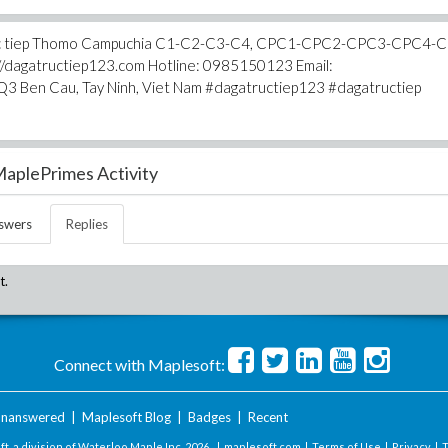
ga truc tiep Thomo Campuchia C1-C2-C3-C4, CPC1-CPC2-CPC3-CPC4-
s://dagatructiep123.com Hotline: 0985150123 Email:
3 Ben Cau, Tay Ninh, Viet Nam #dagatructiep123 #dagatructiep
aplePrimes Activity
swers
Replies
t.
Connect with Maplesoft:
nanswered
|
Maplesoft Blog
|
Badges
|
Recent
t, a division of Waterloo Maple Inc.
2026 . |
maplesoft.com
|
Terms of Use
|
Privacy
|