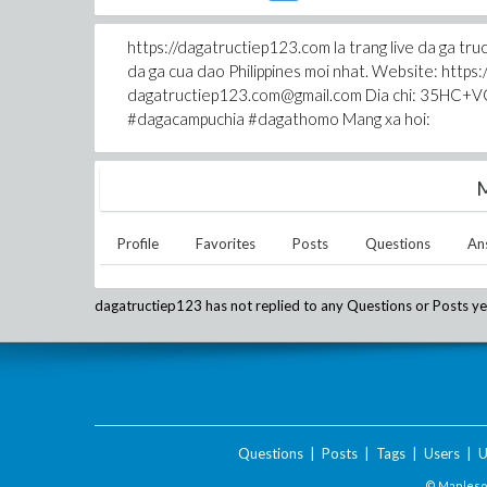
https://dagatructiep123.com la trang live da 
da ga cua dao Philippines moi nhat. Website: http
dagatructiep123.com@gmail.com Dia chi: 35HC+VQ
#dagacampuchia #dagathomo Mang xa hoi:
M
Profile
Favorites
Posts
Questions
An
dagatructiep123
has not replied to any Questions or Posts ye
Questions
|
Posts
|
Tags
|
Users
|
U
© Maplesof