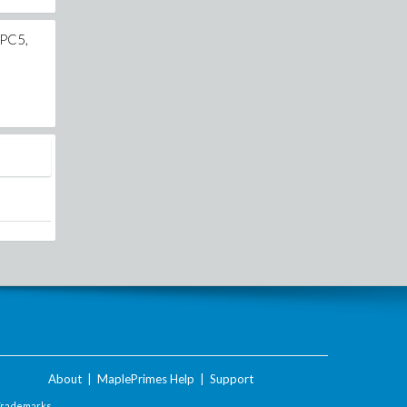
CPC5,
About
|
MaplePrimes Help
|
Support
Trademarks