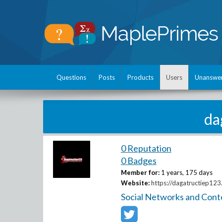
Questions
Posts
Products
Users
Unanswe
da
0 Reputation
0 Badges
Member for:
1 years, 175 days
Website:
https://dagatructiep123
Social Networks and Cont