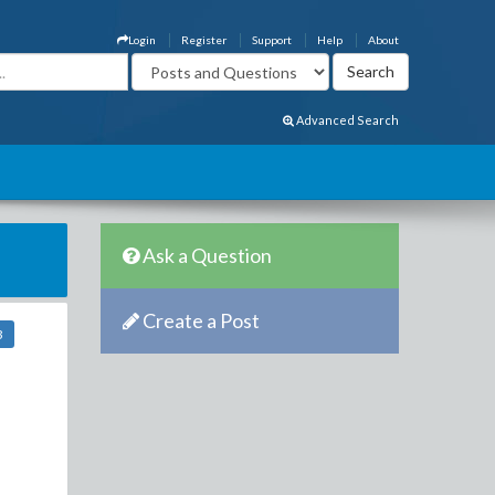
Login
Register
Support
Help
About
Advanced Search
Ask a Question
Create a Post
3