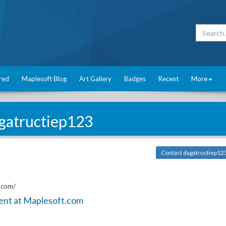
red
Maplesoft Blog
Art Gallery
Badges
Recent
More
gatructiep123
Contact dagatructiep12
.com/
ent at Maplesoft.com