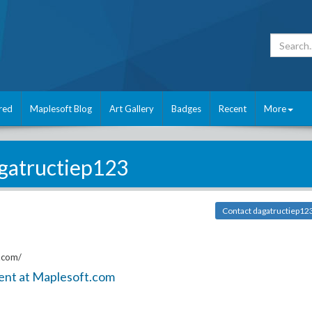
red
Maplesoft Blog
Art Gallery
Badges
Recent
More
gatructiep123
Contact dagatructiep12
.com/
ent at Maplesoft.com