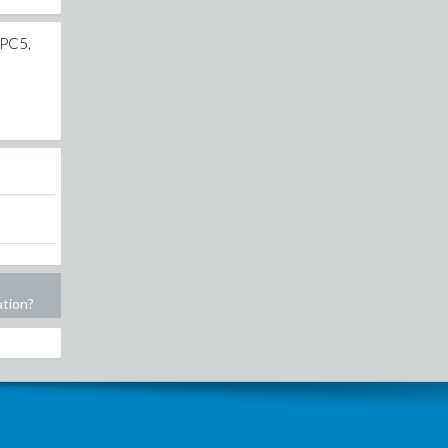
CPC5,
ation?