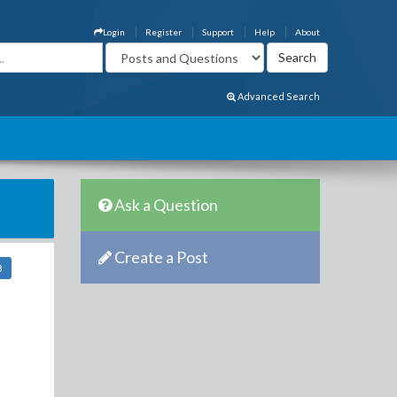
Login
Register
Support
Help
About
Advanced Search
Ask a Question
Create a Post
3