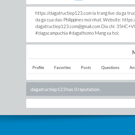
https://dagatructiep123.com la trang live da 
da ga cua dao Philippines moi nhat. Website: http
dagatructiep123.com@gmail.com Dia chi: 35HC+VQ
#dagacampuchia #dagathomo Mang xa hoi:
M
Profile
Favorites
Posts
Questions
An
dagatructiep123 has 0 reputation
.