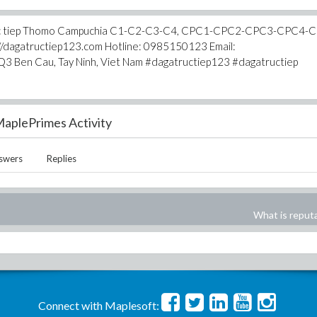
ga truc tiep Thomo Campuchia C1-C2-C3-C4, CPC1-CPC2-CPC3-CPC4-
s://dagatructiep123.com Hotline: 0985150123 Email:
3 Ben Cau, Tay Ninh, Viet Nam #dagatructiep123 #dagatructiep
aplePrimes Activity
swers
Replies
What is reput
Connect with Maplesoft: