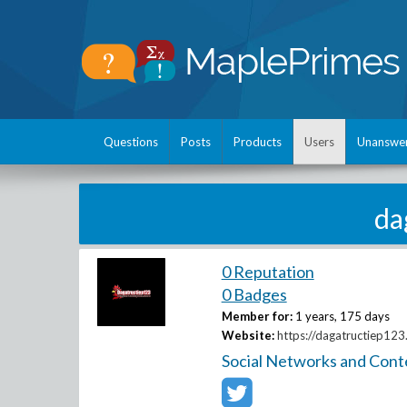
Questions
Posts
Products
Users
Unanswe
da
0 Reputation
0 Badges
Member for:
1 years, 175 days
Website:
https://dagatructiep123
Social Networks and Cont