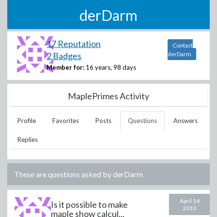
derDarm
17 Reputation
Contact
2 Badges
derDarm
Member for:
16 years, 98 days
MaplePrimes Activity
Profile
Favorites
Posts
Questions
Answers
Replies
These are questions asked by
derDarm
April 14
Is it possible to make
2010
maple show calcul...