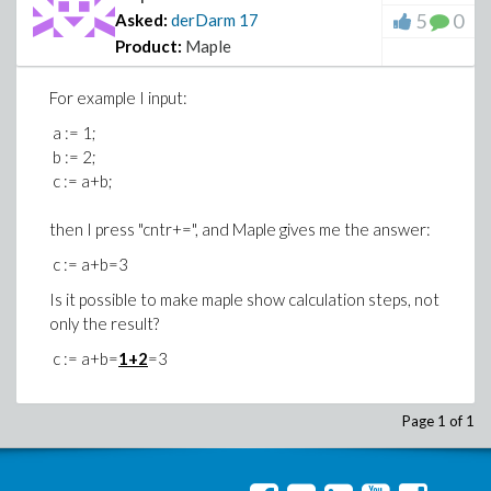
5
0
Asked:
derDarm
17
Product:
Maple
For example I input:
a := 1;
b := 2;
c := a+b;
then I press "cntr+=", and Maple gives me the answer:
c := a+b=3
Is it possible to make maple show calculation steps, not
only the result?
c := a+b=
1+2
=3
Page 1 of 1