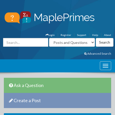
Login
Register
Support
Help
About
Advanced Search
Ask a Question
Create a Post