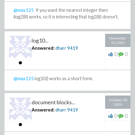
@max125
If you want the nearest integer then
ilog2(8) works, so it is interesting that log2(8) doesn't.
November
log10...
01 2020
Answered:
dharr
9419
0
0
@max125
log10() works as a short form.
October 30
document blocks...
2020
Answered:
dharr
9419
0
0