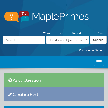
Login
Register
Support
Help
About
Advanced Search
Ask a Question
Create a Post