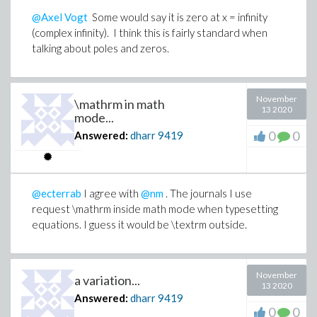
@Axel Vogt
Some would say it is zero at x = infinity
(complex infinity). I think this is fairly standard when
talking about poles and zeros.
November
\mathrm in math
13 2020
mode...
0
0
Answered:
dharr
9419
@ecterrab
I agree with
@nm
. The journals I use
request \mathrm inside math mode when typesetting
equations. I guess it would be \textrm outside.
November
a variation...
13 2020
Answered:
dharr
9419
0
0