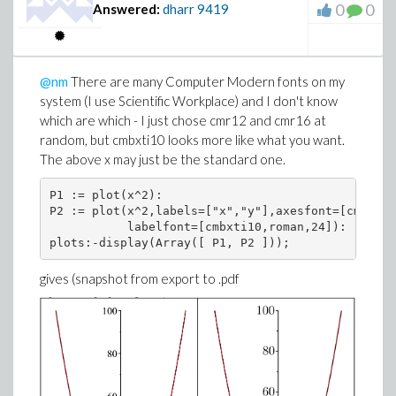
0
0
Answered:
dharr
9419
@nm
There are many Computer Modern fonts on my
system (I use Scientific Workplace) and I don't know
which are which - I just chose cmr12 and cmr16 at
random, but cmbxti10 looks more like what you want.
The above x may just be the standard one.
P1 := plot(x^2):

P2 := plot(x^2,labels=["x","y"],axesfont=[cmr12,r
           labelfont=[cmbxti10,roman,24]):

gives (snapshot from export to .pdf