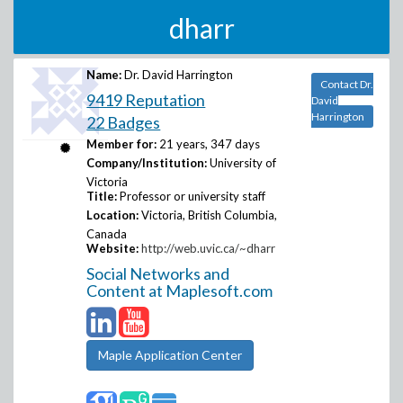
dharr
Name:
Dr. David Harrington
Contact Dr.
9419 Reputation
David
Harrington
22 Badges
Member for:
21 years, 347 days
Company/Institution:
University of
Victoria
Title:
Professor or university staff
Location:
Victoria, British Columbia,
Canada
Website:
http://web.uvic.ca/~dharr
Social Networks and
Content at Maplesoft.com
Maple Application Center