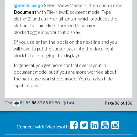
@dondomingo
Select View/Markers, then open a new
Document
with File/New/Document mode. Type
plot(x^2) and ctrl-= or alt-enter, which produces the
plot on the same line. Then edit/document
blocks/toggle input/output display.
(If you use enter, the plot is on the next line and you
will have to put the cursor back into the document
block before toggling the display)
In general, you get more control over layout in
document mode, but if you are more worried about
the math, use worksheet mode. You can also hide
input in Tables.
First
84
85
86
87
88
89
90
Last
Page 86 of 106
Connect with Maplesoft: