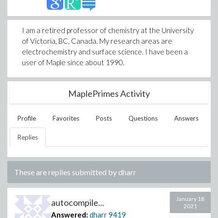
I am a retired professor of chemistry at the University
of Victoria, BC, Canada. My research areas are
electrochemistry and surface science. I have been a
user of Maple since about 1990.
MaplePrimes Activity
Profile
Favorites
Posts
Questions
Answers
Replies
These are replies submitted by
dharr
January 18
autocompile...
2021
Answered:
dharr
9419