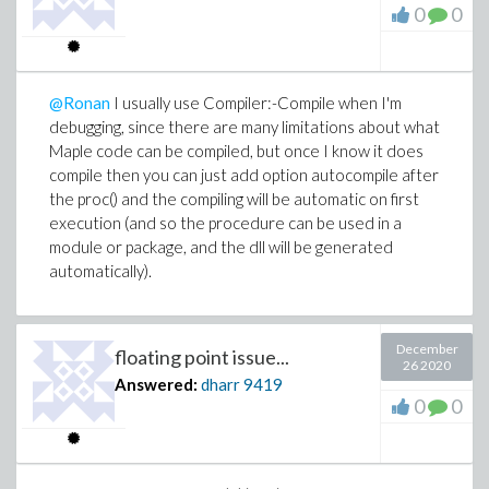
0
0
@Ronan
I usually use Compiler:-Compile when I'm
debugging, since there are many limitations about what
Maple code can be compiled, but once I know it does
compile then you can just add option autocompile after
the proc() and the compiling will be automatic on first
execution (and so the procedure can be used in a
module or package, and the dll will be generated
automatically).
December
floating point issue...
26 2020
Answered:
dharr
9419
0
0