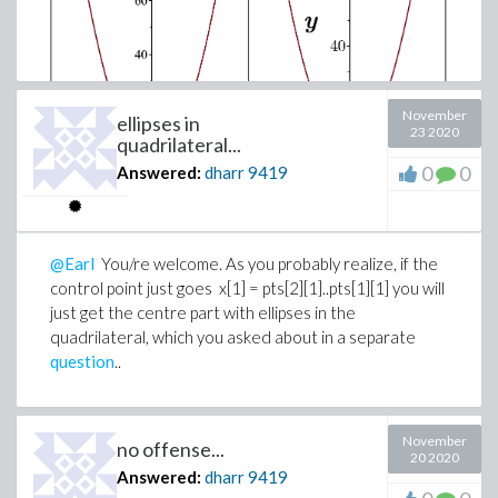
November
ellipses in
23 2020
quadrilateral...
0
0
Answered:
dharr
9419
Latexfonts.mw
@Earl
You/re welcome. As you probably realize, if the
control point just goes x[1] = pts[2][1]..pts[1][1] you will
just get the centre part with ellipses in the
quadrilateral, which you asked about in a separate
question
..
November
no offense...
20 2020
Answered:
dharr
9419