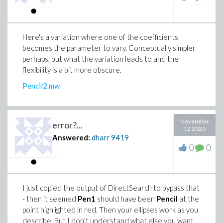
Here's a variation where one of the coefficients
becomes the parameter to vary. Conceptually simpler
perhaps, but what the variation leads to and the
flexibility is a bit more obscure.
Pencil2.mw
November
error?...
12 2020
Answered:
dharr
9419
0
0
I just copied the output of DirectSearch to bypass that
- then it seemed
Pen1
should have been
Pencil
at the
point highlighted in red. Then your ellipses work as you
describe. But I don't understand what else you want