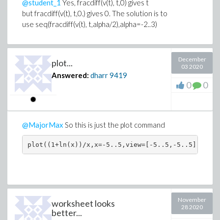
@student_1
Yes, fracdiff(v(t), t,0) gives t
but fracdiff(v(t), t,0.) gives 0. The solution is to
use seq(fracdiff(v(t), t,alpha/2),alpha=-2..3)
December
plot...
03 2020
Answered:
dharr
9419
0
0
@MajorMax
So this is just the plot command
November
worksheet looks
28 2020
better...