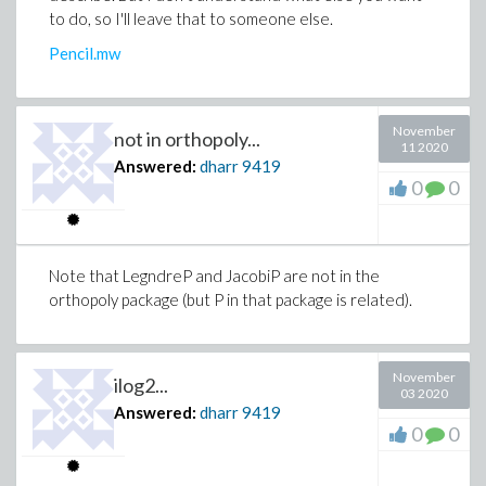
to do, so I'll leave that to someone else.
Pencil.mw
November
not in orthopoly...
11 2020
Answered:
dharr
9419
0
0
Note that LegndreP and JacobiP are not in the
orthopoly package (but P in that package is related).
November
ilog2...
03 2020
Answered:
dharr
9419
0
0