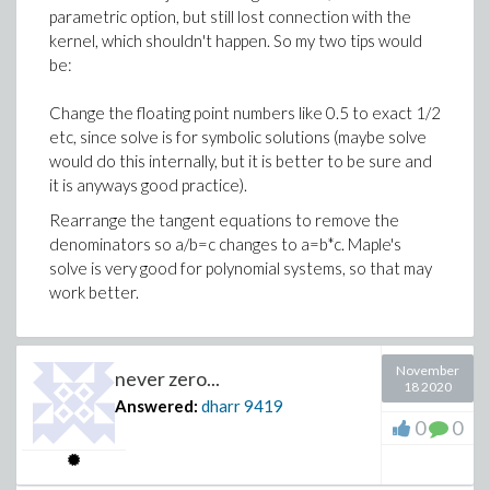
parametric option, but still lost connection with the
kernel, which shouldn't happen. So my two tips would
be:
Change the floating point numbers like 0.5 to exact 1/2
etc, since solve is for symbolic solutions (maybe solve
would do this internally, but it is better to be sure and
it is anyways good practice).
Rearrange the tangent equations to remove the
denominators so a/b=c changes to a=b*c. Maple's
solve is very good for polynomial systems, so that may
work better.
November
never zero...
18 2020
Answered:
dharr
9419
0
0