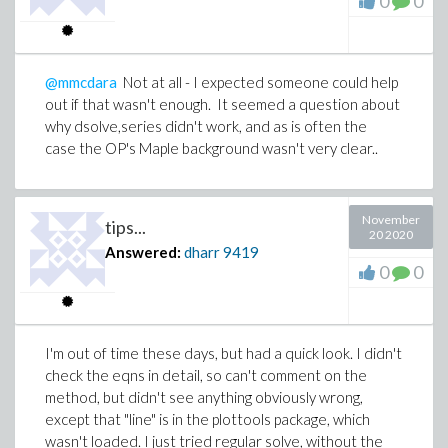
0
0
@mmcdara
Not at all - I expected someone could help
out if that wasn't enough. It seemed a question about
why dsolve,series didn't work, and as is often the
case the OP's Maple background wasn't very clear..
November
tips...
20 2020
Answered:
dharr
9419
0
0
I'm out of time these days, but had a quick look. I didn't
check the eqns in detail, so can't comment on the
method, but didn't see anything obviously wrong,
except that "line" is in the plottools package, which
wasn't loaded. I just tried regular solve, without the