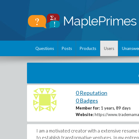
Questions
Posts
Products
Users
Unanswe
0 Reputation
0 Badges
Member for:
1 years, 89 days
Website:
https://www.trademama.
I am a motivated creator with a extensive resume i
to establish transformative ventures. In my entrep