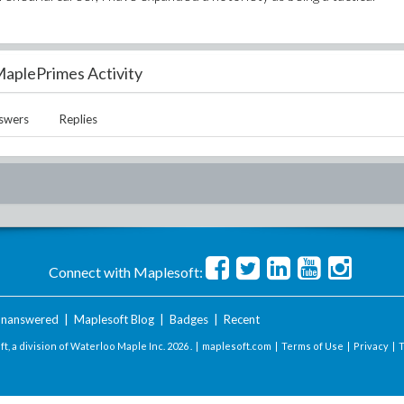
aplePrimes Activity
swers
Replies
Connect with Maplesoft:
nanswered
|
Maplesoft Blog
|
Badges
|
Recent
t, a division of Waterloo Maple Inc.
2026 . |
maplesoft.com
|
Terms of Use
|
Privacy
|