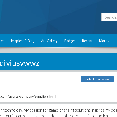
red
Maplesoft Blog
Art Gallery
Badges
Recent
More
diviusvwwz
Contact diviusvwwz
com/sports-company/suppliers.html
n technology. My passion for game-changing solutions inspires my des
reneurial career, I have expanded a notoriety as being a tactical