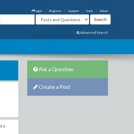
Login
Register
Support
Help
About
Advanced Search
Ask a Question
Create a Post
ire