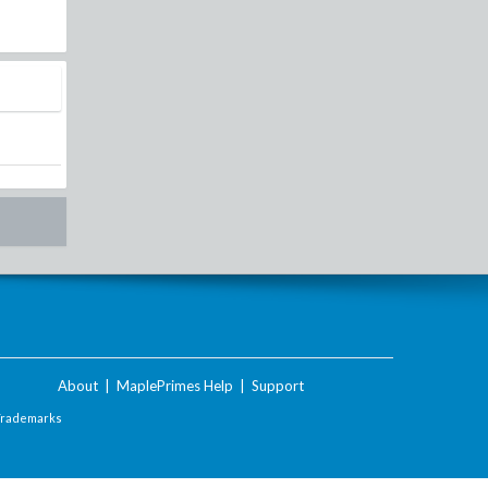
About
|
MaplePrimes Help
|
Support
Trademarks