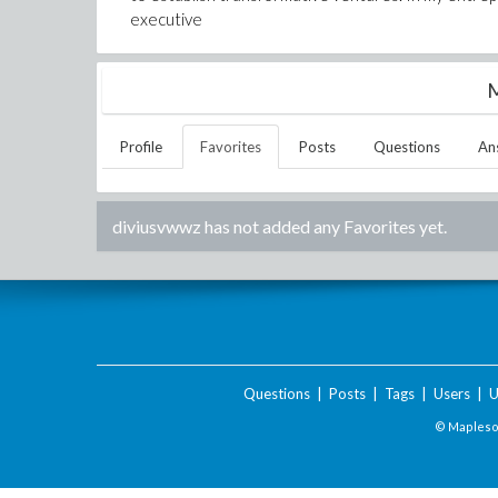
executive
M
Profile
Favorites
Posts
Questions
An
diviusvwwz
has not added any Favorites yet.
Questions
|
Posts
|
Tags
|
Users
|
U
© Maplesof