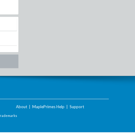
About
|
MaplePrimes Help
|
Support
Trademarks