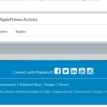
aplePrimes Activity
swers
Replies
Connect with Maplesoft:
nanswered
|
Maplesoft Blog
|
Badges
|
Recent
t, a division of Waterloo Maple Inc.
2026 . |
maplesoft.com
|
Terms of Use
|
Privacy
|