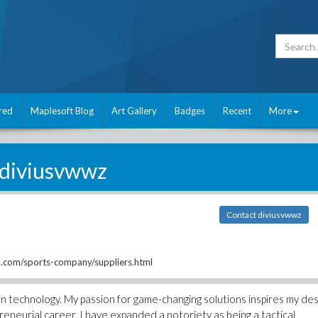
red
Maplesoft Blog
Art Gallery
Badges
Recent
More
diviusvwwz
Contact diviusvwwz
com/sports-company/suppliers.html
n technology. My passion for game-changing solutions inspires my des
reneurial career, I have expanded a notoriety as being a tactical