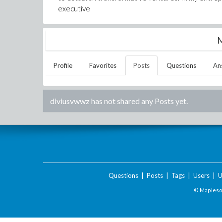
executive
M
Profile
Favorites
Posts
Questions
An
diviusvwwz
has not shared any Posts yet.
Questions
|
Posts
|
Tags
|
Users
|
U
© Maplesof