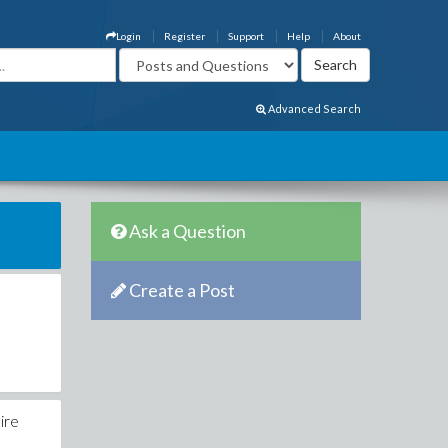
Login
Register
Support
Help
About
Advanced Search
Ask a Question
Create a Post
ire