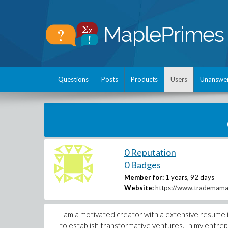
Questions
Posts
Products
Users
Unanswe
0 Reputation
0 Badges
Member for:
1 years, 92 days
Website:
https://www.trademama.
I am a motivated creator with a extensive resume i
to establish transformative ventures. In my entrep