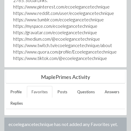
2765. Social Links:
https://www.pinterest.com/ecoelegancetechnique
https://www.reddit.com/user/ecoelegancetechnique
https://www.tumblr.com/ecoelegancetechnique
https://myspace.com/ecoelegancetechnique
https://gravatar.com/ecoelegancetechnique
https://medium.com/@ecoelegancetechnique
https://www.twitch.tv/ecoelegancetechnique/about
https://www.quora.com/profile/Ecoelegancetechnique
https://www.tiktok.com/@ecoelegancetechnique
MaplePrimes Activity
Profile
Favorites
Posts
Questions
Answers
Replies
ecoelegancetechnique
has not added any Favorites yet.