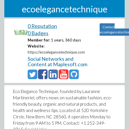
ecoelegancetechnique
0 Reputation
Contact
0 Badges
ecoelegancetechn
Member for:
1 years, 360 days
Website:
https://ecoelegancetechnique.com
Social Networks and
Content at Maplesoft.com
Eco Elegance Technique, founded by Lauranne
Martineriel, offers news on sustainable fashion, eco-
friendly beauty, organic and natural products, and
health and wellness tips. Located at 520 Yorkshire
Circle, New Bern, NC 28560, it operates Monday to
Friday from 9 AM to 5 PM. Contact: +1 252-349-