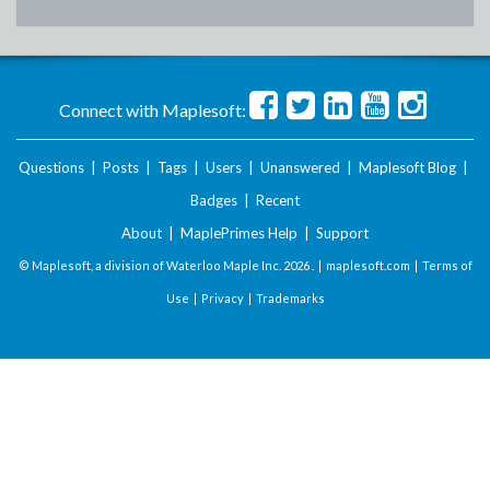
Connect with Maplesoft:
Questions
|
Posts
|
Tags
|
Users
|
Unanswered
|
Maplesoft Blog
|
Badges
|
Recent
About
|
MaplePrimes Help
|
Support
© Maplesoft, a division of Waterloo Maple Inc.
2026 . |
maplesoft.com
|
Terms of
Use
|
Privacy
|
Trademarks