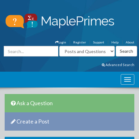
Login
Register
Support
Help
About
Advanced Search
Ask a Question
Create a Post