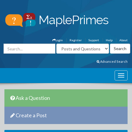
Login
Register
Support
Help
About
Advanced Search
Ask a Question
Create a Post