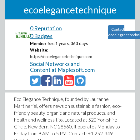
ecoelegancetechnique
0 Reputation
Contact
0 Badges
ecoelegancetechn
Member for:
1 years, 363 days
Website:
https://ecoelegancetechnique.com
Social Networks and
Content at Maplesoft.com
Eco Elegance Technique, founded by Lauranne
Martineriel, offers news on sustainable fashion, eco-
friendly beauty, organic and natural products, and
health and wellness tips. Located at 520 Yorkshire
Circle, New Bern, NC 28560, it operates Monday to
Friday from 9 AM to 5 PM. Contact: +1 252-349-