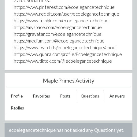
2765. Social Links:
https://www.pinterest.com/ecoelegancetechnique
https://www.reddit.com/user/ecoelegancetechnique
https://www.tumblr.com/ecoelegancetechnique
https://myspace.com/ecoelegancetechnique
https://gravatar.com/ecoelegancetechnique
https://medium.com/@ecoelegancetechnique
https://www.twitch.tv/ecoelegancetechnique/about
https://www.quora.com/profile/Ecoelegancetechnique
https://www.tiktok.com/@ecoelegancetechnique
MaplePrimes Activity
Profile
Favorites
Posts
Questions
Answers
Replies
ecoelegancetechnique
has not asked any Questions yet.