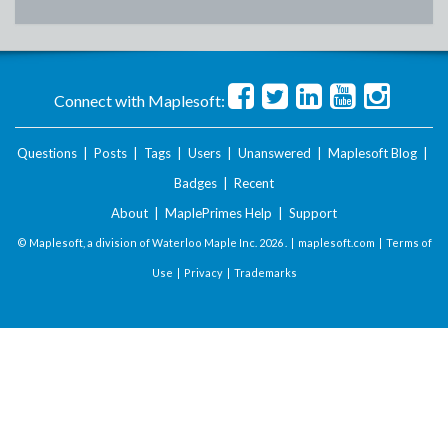
Connect with Maplesoft:
Questions
|
Posts
|
Tags
|
Users
|
Unanswered
|
Maplesoft Blog
|
Badges
|
Recent
About
|
MaplePrimes Help
|
Support
© Maplesoft, a division of Waterloo Maple Inc.
2026 . |
maplesoft.com
|
Terms of
Use
|
Privacy
|
Trademarks