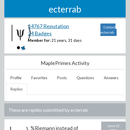
ecterrab
14767 Reputation
Contact
24 Badges
ecterrab
Member for:
21 years, 31 days
MaplePrimes Activity
Profile
Favorites
Posts
Questions
Answers
Replies
These are replies submitted by
ecterrab
June 22
%Riemann instead of