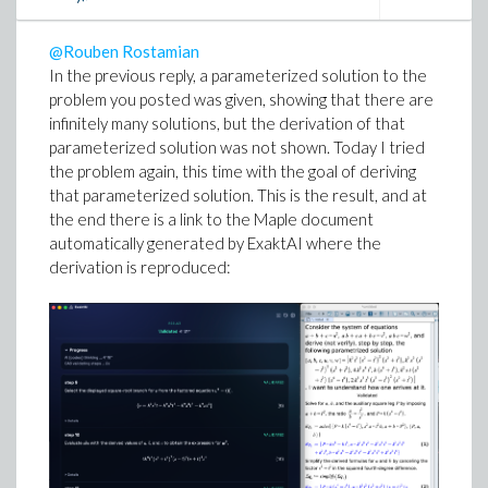
possible way to approach it; I may give it a try.
@Rouben Rostamian
All in all, a very interesting example!
In the previous reply, a parameterized solution to the
problem you posted was given, showing that there are
Edgardo S. Cheb-Terrab
infinitely many solutions, but the derivation of that
ExaktAI
parameterized solution was not shown. Today I tried
Research Fellow Emeritus at Maplesoft.
the problem again, this time with the goal of deriving
that parameterized solution. This is the result, and at
the end there is a link to the Maple document
automatically generated by ExaktAI where the
derivation is reproduced: