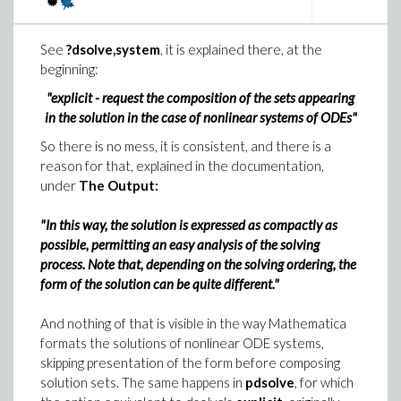
See
?dsolve,system
, it is explained there, at the
beginning:
"explicit - request the composition of the sets appearing
in the solution in the case of nonlinear systems of ODEs"
So there is no mess, it is consistent, and there is a
reason for that, explained in the documentation,
under
The Output:
"In this way, the solution is expressed as compactly as
possible, permitting an easy analysis of the solving
process. Note that, depending on the solving ordering, the
form of the solution can be quite different."
And nothing of that is visible in the way Mathematica
formats the solutions of nonlinear ODE systems,
skipping presentation of the form before composing
solution sets. The same happens in
pdsolve
, for which