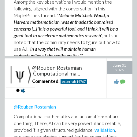
Among the key observations I would mention the
following, aligned with the conversation in this
MaplePrimes thread: "
Melanie Matchett Wood, a
Harvard mathematician, was enthusiastic but raised
concerns [...]
'
It is a powerful tool, and I think it will be a
great tool to accelerate mathematics research'
, but she
noted that the community needs to figure out how to
use A.I. '
in a way that will maintain human
understanding of the mathematics.
'
"
June 01
@Rouben Rostamian
So
AI mathematics, but with human-in-the-loop
.
2026
Computational ma...
Commented:
ecterrab
14767
Then "
Among the potential threats that the Leiden
Declaration authors articulate are accuracy and
reliability: Journal editors are already complaining about
a flood of plausible seeming A.I.- generated papers and
@Rouben Rostamian
proofs that have turned out to be incorrect, and in ways
that are difficult for mathematicians to discern.
"
Computational mathematics and automatic proof are
one thing. There, AI can be very powerful and reliable,
And that is, exactly, the
AI-math unreliability problem
.
provided it is given structured guidance,
validation
,
In my view, it is precisely why AI mathematics needs
and computer algebra support for the computations.