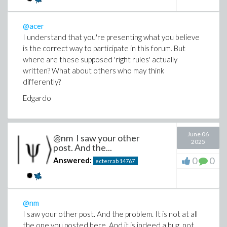
My reading of this: you want to have a conformal metric set, bu
@acer
terms of the non-conformal metric, and see the factor
explic
I understand that you're presenting what you believe
expressed in terms of the conformal metric, then my previous re
is the correct way to participate in this forum. But
where are these supposed 'right rules' actually
written? What about others who may think
differently?
Edgardo
(6)
June 06
@nm I saw your other
2025
post. And the...
0
0
Answered:
ecterrab
14767
And this already gives you
everything
in terms of the conformal 
you ask for components:
@nm
I saw your other post. And the problem. It is not at all
the one you posted here. And it is indeed a bug, not