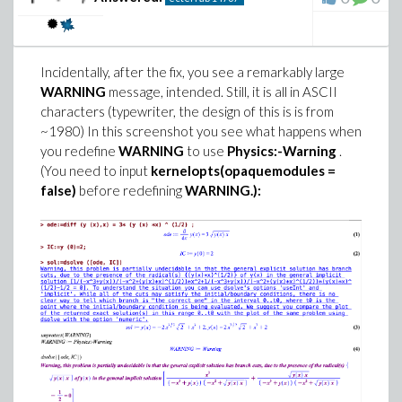
Incidentally, after the fix, you see a remarkably large
WARNING
message, intended. Still, it is all in ASCII
characters (typewriter, the design of this is is from
~1980) In this screenshot you see what happens when
you redefine
WARNING
to use
Physics:-Warning
.
(You need to input
kernelopts(opaquemodules =
I changed slightly the presentation of the problem to
false)
before redefining
WARNING.):
make it clear that I wanted to see the solutions, and
from there conclude by myself whether there are or
not infinitely many. Even so, I got conditions, not a
visible solution. So I tried codex (OpenAI), this time
with xhigh reasoning effort, and got a concrete answer