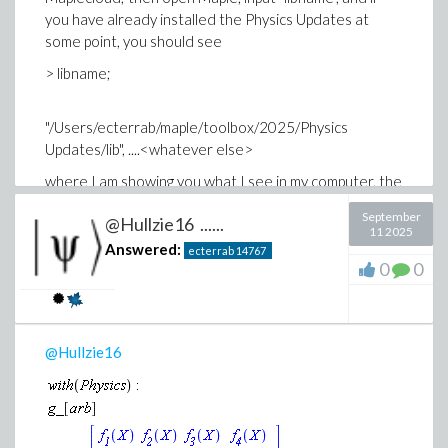
you have already installed the Physics Updates at
some point, you should see
> libname;
"/Users/ecterrab/maple/toolbox/2025/Physics
Updates/lib", ....<whatever else>
where I am showing you what I see in my computer, the
important part is the "..../toolbox/2025/Physics
September
@Hullzie16 ......
Updates/lib" directory, drop the "Physics
11 2025
Updates.maple" file in that directory, and you will have
Answered:
ecterrab
14767
0
0
the Updates working for you; the rest of files are not
relevant.
Best
Edgardo
@Hullzie16
Physics, Differential Equations and Mathematical
Functions, Maplesoft.