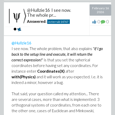
February 16
@Hullzie16 I see now.
2026
The whole pr...
0
0
Answered:
ecterrab
14767
@Hullzie16
I see now. The whole problem, that also explains "
if I go
back to the setup line and execute, it will return the
Still, you problem is well defined - if the idea is to solve
correct expression!
" is that you set the spherical
it, in the context of ExaktAI, that means a blend of AI +
coordinates before having set any coordinates. For
CAS tackling it. Call it validation, collaboration, or any
instance enter
Coordinates(X)
after
other word. This is what results. First with Maple: the
with(Physics)
and it will work as you expected. I.e. it is
document is automatically generated and opened
indeed a minor, however a bug.
when the internal computation finishes
That said, your question called my attention... There
are several cases, more than what is implemented: 3
orthogonal systems of coordinates, from each one to
the other one, cases of Euclidean and Minkowski,