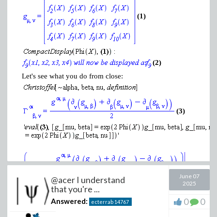
(1)
(2)
Let's see what you do from close:
(3)
June 07
@acer I understand
2025
that you're ...
0
0
Answered:
ecterrab
14767