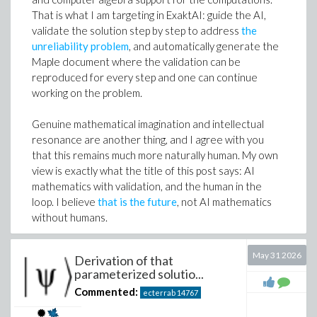
validation, reproducibility, and the human-in-the-loop
That is what I am targeting in ExaktAI: guide the AI,
as part of the workflow, not as an afterthought; which
validate the solution step by step to address
the
is what this thread has been about.
unreliability problem
, and automatically generate the
Maple document where the validation can be
Edgardo S. Cheb-Terrab
reproduced for every step and one can continue
ExaktAI
working on the problem.
Research Fellow Emeritus at Maplesoft.
Genuine mathematical imagination and intellectual
resonance are another thing, and I agree with you
that this remains much more naturally human. My own
view is exactly what the title of this post says: AI
mathematics with validation, and the human in the
loop. I believe
that is the future
, not AI mathematics
without humans.
And thanks for the reference. I had not seen that
May 31 2026
Derivation of that
paper. Checking whether the parameterizations
parameterized solutio...
obtained there overlap with the one derived here in
Commented:
ecterrab
14767
the previous comment is an interesting challenge. I
have not checked either, but elimination seems like a