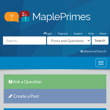
Login
Register
Support
Help
About
Advanced Search
Ask a Question
Create a Post