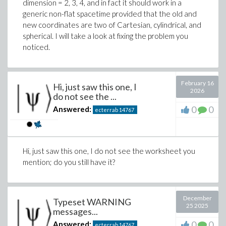
dimension = 2, 3, 4, and in fact it should work in a
generic non-flat spacetime provided that the old and
new coordinates are two of Cartesian, cylindrical, and
spherical. I will take a look at fixing the problem you
noticed.
You see, only a trivial solution which is not strictly
positive (b=c=v=w=0).. Adding "
If yes, are there infinitely
February 16
many solutions?
" changes nothing in the output. The
Hi, just saw this one, I
2026
same solution is generated. You note the whole
do not see the ...
process is not
infallible
. CAS also have limitations. The
0
0
Answered:
ecterrab
14767
webpage mentioned at the beginning, on
what
validation means
, is about how easy is to think that
validation is infallible, when it is not. Your example is
excellent in that it is borderline for AIs and also for
Hi, just saw this one, I do not see the worksheet you
CAS.
mention; do you still have it?
This is using the other CAS as support: after the
computation finishes, a corresponding notebook is
December
Typeset WARNING
automatically generated and opened showing
25 2025
messages...
0
0
Answered:
ecterrab
14767