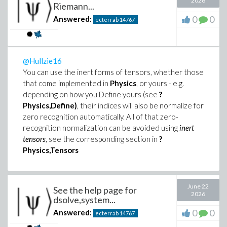
2026
Riemann...
0
0
Answered:
ecterrab
14767
@Hullzie16
You can use the inert forms of tensors, whether those
that come implemented in
Physics
, or yours - e.g.
depending on how you Define yours (see
?
Physics,Define)
, their indices will also be normalize for
zero recognition automatically. All of that zero-
recognition normalization can be avoided using
inert
tensors
, see the corresponding section in
?
Physics,Tensors
June 22
See the help page for
2026
dsolve,system...
0
0
Answered:
ecterrab
14767