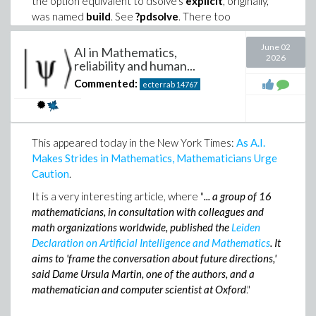
the option equivalent to dsolve's
explicit
, originally,
was named
build
. See
?pdsolve
. There too
Mathematica's automatic composition of ODE
solutions when constructing PDE solutions through
June 02
AI in Mathematics,
2026
separation of variables is unsatisfactory, at least for a
reliability and human...
physicist (my case, and for that reason I wrote these
Commented:
ecterrab
14767
commands the way you see). In short, use the
'
explicit
' option.
This appeared today in the New York Times:
As A.I.
Makes Strides in Mathematics, Mathematicians Urge
Caution
.
It is a very interesting article, where "
...
a group of 16
mathematicians, in consultation with colleagues and
math organizations worldwide, published the
Leiden
Declaration on Artificial Intelligence and Mathematics
. It
aims to 'frame the conversation about future directions,'
said Dame Ursula Martin, one of the authors, and a
mathematician and computer scientist at Oxford
."