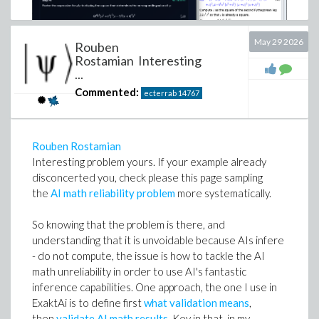
May 29 2026
Rouben
Rostamian Interesting
...
Commented:
ecterrab
14767
Rouben Rostamian
Interesting problem yours. If your example already
disconcerted you, check please this page sampling
the
AI math reliability problem
more systematically.
Download
Deriving_parameterized_solution.mw
So knowing that the problem is there, and
Edgardo S. Cheb-Terrab
understanding that it is unvoidable because AIs infere
ExaktAI
- do not compute, the issue is how to tackle the AI
Research Fellow Emeritus at Maplesoft.
math unreliability in order to use AI's fantastic
inference capabilities. One approach, the one I use in
ExaktAi is to define first
what validation means
,
then
validate AI math results
. Key in that, in my