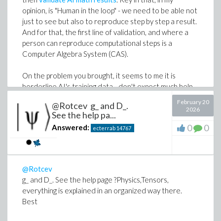
opinion, is "Human in the loop" - we need to be able not
just to see but also to reproduce step by step a result.
And for that, the first line of validation, and where a
person can reproduce computational steps is a
Computer Algebra System (CAS).
On the problem you brought, it seems to me it is
borderline AI's training data - don't expect much help
from AI in these cases. That is another thing not
February 20
@Rotcev g_ and D_.
mentioned frequently. Here is a screenshot running
2026
See the help pa...
the problem "bare" against 6 state-of-the-art AIs with
0
0
Answered:
ecterrab
14767
reasoning = high:
@Rotcev
g_ and D_. See the help page ?Physics,Tensors,
everything is explained in an organized way there.
Best