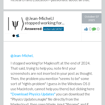
Physics, DIfferential Equations and Mathematical
problem. I understand codex pulled it from training,
Functions
that result is probably in number-theory literature.
Your example is also interesting in that the AI presents
a solution the CAS alone couldn't surface.
October 07
@Jean-Michel,I
2025
stopped working for...
AI mathematics is promoting a revolution. While AI
0
0
Answered:
ecterrab
14767
alone is unreliable (
significantly more than what is
advertised
), and CAS alone has limitations, AI blended
with CAS (I think) is
the future
of computational
mathematics.
@Jean-Michel,
Edgardo
ExaktAI
I stopped working for Maplesoft at the end of 2024.
Research Fellow Emeritus at Maplesoft.
That said, trying to help you, note first your
screenshots are not inserted in your post as thought.
Then, the problem you mention "seems to be" some
sort of "rights problem" I guess in the Windows OS (I
use Macintosh, cannot help you there) but clicking here
"Download Physics Updates"
you can download the
"Physics Updates.maple" file directly from the
Maplecloud; then open Maple, input "libname", and if