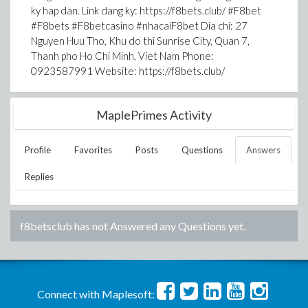
ky hap dan. Link dang ky: https://f8bets.club/ #F8bet
#F8bets #F8betcasino #nhacaiF8bet Dia chi: 27
Nguyen Huu Tho, Khu do thi Sunrise City, Quan 7,
Thanh pho Ho Chi Minh, Viet Nam Phone:
0923587991 Website: https://f8bets.club/
MaplePrimes Activity
Profile
Favorites
Posts
Questions
Answers
Replies
f8betsclub
has not Answered any Questions yet.
Connect with Maplesoft: