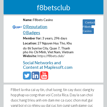
f8betsclub
Name:
F8bets Casino
Contact
0 Reputation
F8bets
Casino
0 Badges
Member for:
3 years, 296 days
Location:
27 Nguyen Huu Tho, Khu
do thi Sunrise City, Quan 7, Thanh
pho Ho Chi Minh, Viet Nam, Vietnam
Website:
https://f8bets.club/
Social Networks and
Content at Maplesoft.com
F8bet la nha cai uy tin, chat luong, tin cay duoc dang ky
hop phap va cong nhan voi Costa Rica. Day la san choi
duoc hang trieu anh em dam me ca cuoc chon mat gui
vang boi vi co nhieu uu dai cuc lon cung sanh game cuc