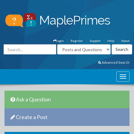
Login
Register
Support
Help
About
Advanced Search
Ask a Question
Create a Post