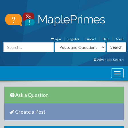
Login
Register
Support
Help
About
Advanced Search
Ask a Question
Create a Post