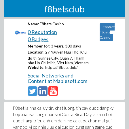
f8betsclub
Name:
F8bets Casino
Contact
0 Reputation
F8bets
Casino
0 Badges
Member for:
3 years, 300 days
Location:
27 Nguyen Huu Tho, Khu
do thi Sunrise City, Quan 7, Thanh
pho Ho Chi Minh, Viet Nam, Vietnam
Website:
https://f8bets.club/
Social Networks and
Content at Maplesoft.com
F8bet la nha cai uy tin, chat luong, tin cay duoc dang ky
hop phap va cong nhan voi Costa Rica. Day la san choi
duoc hang trieu anh em dam me ca cuoc chon mat gui
vang boi vi co nhieu uu dai cuc lon cung sanh game cuc