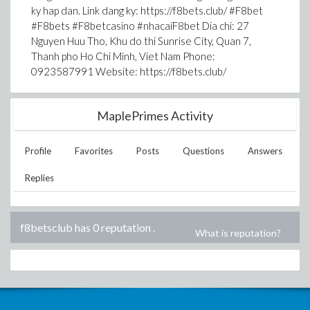
ky hap dan. Link dang ky: https://f8bets.club/ #F8bet
#F8bets #F8betcasino #nhacaiF8bet Dia chi: 27
Nguyen Huu Tho, Khu do thi Sunrise City, Quan 7,
Thanh pho Ho Chi Minh, Viet Nam Phone:
0923587991 Website: https://f8bets.club/
MaplePrimes Activity
Profile
Favorites
Posts
Questions
Answers
Replies
f8betsclub has 0 reputation
.
What is reputation?