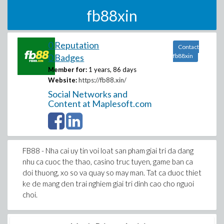
fb88xin
0 Reputation
Contact
0 Badges
fb88xin
Member for:
1 years, 86 days
Website:
https://fb88.xin/
Social Networks and
Content at Maplesoft.com
FB88 - Nha cai uy tin voi loat san pham giai tri da dang
nhu ca cuoc the thao, casino truc tuyen, game ban ca
doi thuong, xo so va quay so may man. Tat ca duoc thiet
ke de mang den trai nghiem giai tri dinh cao cho nguoi
choi.