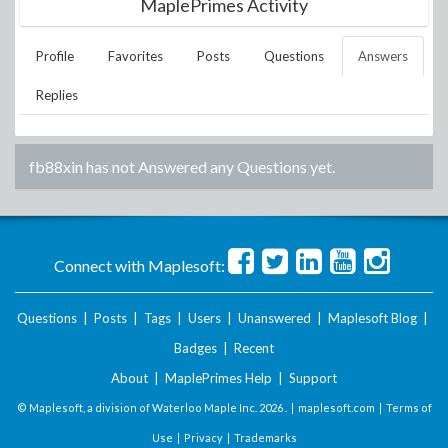
MaplePrimes Activity
Profile
Favorites
Posts
Questions
Answers
Replies
fb88xin
has not Answered any Questions yet.
Connect with Maplesoft:
Questions
|
Posts
|
Tags
|
Users
|
Unanswered
|
Maplesoft Blog
|
Badges
|
Recent
About
|
MaplePrimes Help
|
Support
© Maplesoft, a division of Waterloo Maple Inc.
2026 . |
maplesoft.com
|
Terms of
Use
|
Privacy
|
Trademarks