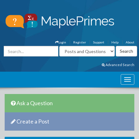
Login
Register
Support
Help
About
Advanced Search
Ask a Question
Create a Post