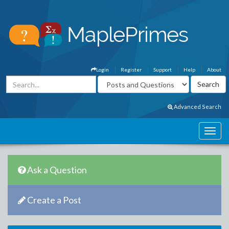
Login
Register
Support
Help
About
Advanced Search
Ask a Question
Create a Post