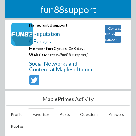
fun88support
Name:
fun88 support
Contact
0 Reputation
fun88
support
0 Badges
Member for:
0 years, 358 days
Website:
https://fun88.support/
Social Networks and
Content at Maplesoft.com
MaplePrimes Activity
Profile
Favorites
Posts
Questions
Answers
Replies