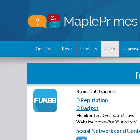
Questions
Posts
Products
Users
Unanswe
f
Name:
fun88 support
0 Reputation
0 Badges
Member for:
0 years, 357 days
Website:
https://fun88.support/
Social Networks and Cont