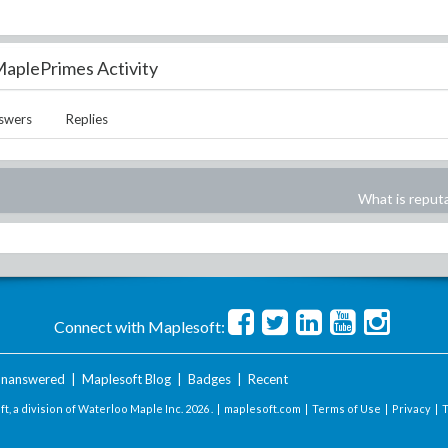
aplePrimes Activity
swers
Replies
What is reput
Connect with Maplesoft:
nanswered
|
Maplesoft Blog
|
Badges
|
Recent
t, a division of Waterloo Maple Inc.
2026 . |
maplesoft.com
|
Terms of Use
|
Privacy
|