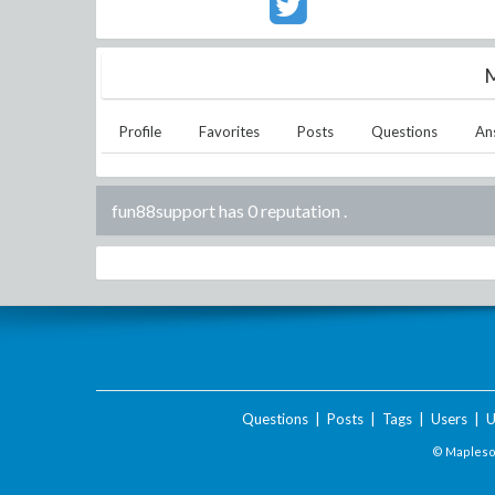
M
Profile
Favorites
Posts
Questions
An
fun88support has 0 reputation
.
Questions
|
Posts
|
Tags
|
Users
|
U
© Maplesof