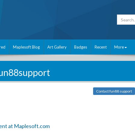
red
Maplesoft Blog
Art Gallery
Badges
Recent
More
un88support
Contact fun88 support
ent at Maplesoft.com