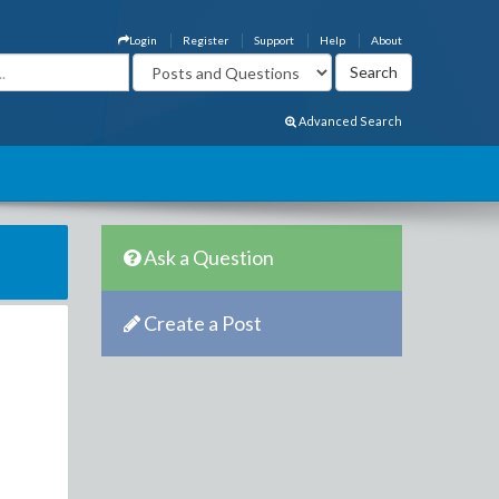
Login
Register
Support
Help
About
Advanced Search
Ask a Question
Create a Post