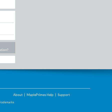
ation?
About
|
MaplePrimes Help
|
Support
Trademarks