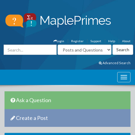
Login
Register
Support
Help
About
Advanced Search
Ask a Question
Create a Post