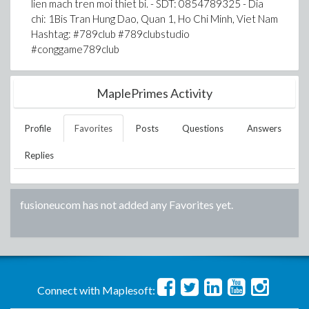
lien mach tren moi thiet bi. - SDT: 0854789325 - Dia
chi: 1Bis Tran Hung Dao, Quan 1, Ho Chi Minh, Viet Nam
Hashtag: #789club #789clubstudio
#conggame789club
MaplePrimes Activity
Profile
Favorites
Posts
Questions
Answers
Replies
fusioneucom
has not added any Favorites yet.
Connect with Maplesoft: