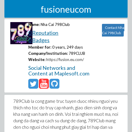
fusioneucom
Name:
Nha Cai 798Club
Contact Nha
0 Reputation
Cai 798Club
0 Badges
Member for:
0 years, 249 days
Company/Institution:
789CLUB
Website:
https://fusion.eu.com/
Social Networks and
Content at Maplesoft.com
789Club la cong game truc tuyen duoc nhieu nguoi yeu
thich nho toc do truy cap nhanh, giao dien sinh dong va
kha nang van hanh on dinh. Voi trai nghiem muot ma, noi
dung da dang va cach su dung de dang, 789Club mang
den cho nguoi choi nhung phut giay giai tri hap dan va