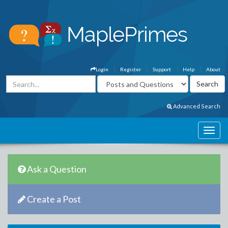
Login
Register
Support
Help
About
Advanced Search
Ask a Question
Create a Post