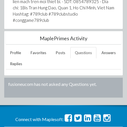
lien mach tren moi thiet bi. - SDT: 0854789325 - Dia
chi: 1Bis Tran Hung Dao, Quan 1, Ho Chi Minh, Viet Nam
Hashtag: #789club #789clubstudio
#conggame789club
MaplePrimes Activity
Profile
Favorites
Posts
Questions
Answers
Replies
fusioneucom
has not asked any Questions yet.
Connect with Maplesoft: