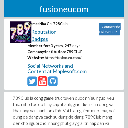
fusioneucom
Name:
Nha Cai 798Club
Contact Nha
0 Reputation
Cai 798Club
0 Badges
Member for:
0 years, 247 days
Company/Institution:
789CLUB
Website:
https://fusion.eu.com/
Social Networks and
Content at Maplesoft.com
789Club la cong game truc tuyen duoc nhieu nguoi yeu
thich nho toc do truy cap nhanh, giao dien sinh dong va
kha nang van hanh on dinh. Voi trai nghiem muot ma, noi
dung da dang va cach su dung de dang, 789Club mang
den cho nguoi choi nhung phut giay giai tri hap dan va