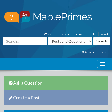
Login
Register
Support
Help
About
Advanced Search
Ask a Question
Create a Post