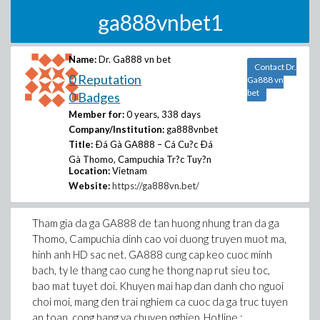
ga888vnbet1
Name:
Dr. Ga888 vn bet
Contact Dr.
0 Reputation
Ga888 vn
bet
0 Badges
Member for:
0 years, 338 days
Company/Institution:
ga888vnbet
Title:
Ðá Gà GA888 – Cá Cu?c Ðá
Gà Thomo, Campuchia Tr?c Tuy?n
Location:
Vietnam
Website:
https://ga888vn.bet/
Tham gia da ga GA888 de tan huong nhung tran da ga
Thomo, Campuchia dinh cao voi duong truyen muot ma,
hinh anh HD sac net. GA888 cung cap keo cuoc minh
bach, ty le thang cao cung he thong nap rut sieu toc,
bao mat tuyet doi. Khuyen mai hap dan danh cho nguoi
choi moi, mang den trai nghiem ca cuoc da ga truc tuyen
an toan, cong bang va chuyen nghiep. Hotline :