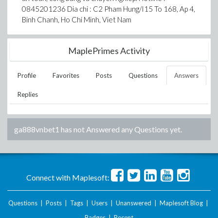
0845201236 Dia chi : C2 Pham Hung/I15 To 168, Ap 4,
Binh Chanh, Ho Chi Minh, Viet Nam
MaplePrimes Activity
Profile
Favorites
Posts
Questions
Answers
Replies
ga888vnbet1
has not Answered any Questions yet.
Connect with Maplesoft:
Questions
|
Posts
|
Tags
|
Users
|
Unanswered
|
Maplesoft Blog
|
Badges
|
Recent