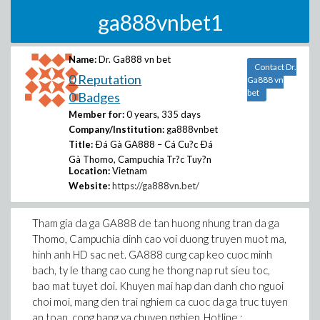
ga888vnbet1
Name:
Dr. Ga888 vn bet
Contact Dr.
0 Reputation
Ga888 vn
bet
0 Badges
Member for:
0 years, 335 days
Company/Institution:
ga888vnbet
Title:
Ðá Gà GA888 – Cá Cu?c Ðá
Gà Thomo, Campuchia Tr?c Tuy?n
Location:
Vietnam
Website:
https://ga888vn.bet/
Tham gia da ga GA888 de tan huong nhung tran da ga
Thomo, Campuchia dinh cao voi duong truyen muot ma,
hinh anh HD sac net. GA888 cung cap keo cuoc minh
bach, ty le thang cao cung he thong nap rut sieu toc,
bao mat tuyet doi. Khuyen mai hap dan danh cho nguoi
choi moi, mang den trai nghiem ca cuoc da ga truc tuyen
an toan, cong bang va chuyen nghiep. Hotline :