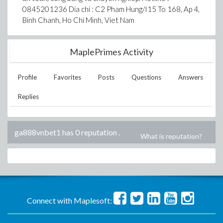
0845201236 Dia chi : C2 Pham Hung/I15 To 168, Ap 4,
Binh Chanh, Ho Chi Minh, Viet Nam
MaplePrimes Activity
Profile
Favorites
Posts
Questions
Answers
Replies
ga888vnbet1 has 0 reputation
.
What is reputation?
Connect with Maplesoft: