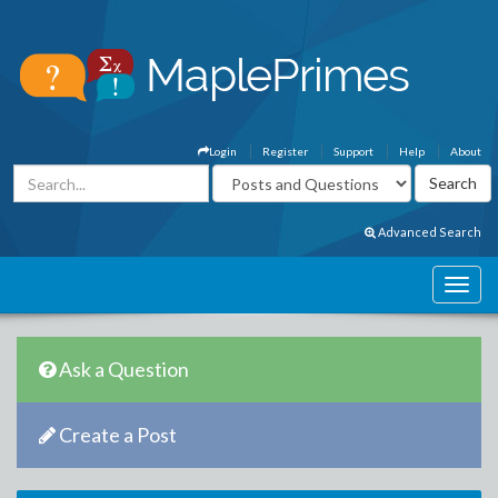
Login
Register
Support
Help
About
Advanced Search
Ask a Question
Create a Post